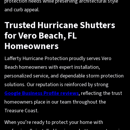
protection needs while preserving architectural style
and curb appeal.
Trusted Hurricane Shutters
for Vero Beach, FL
Homeowners
Lafferty Hurricane Protection proudly serves Vero
Beach homeowners with expert installation,
personalized service, and dependable storm protection
solutions. Our reputation is reinforced by strong
Google Business Profile reviews
, reflecting the trust
homeowners place in our team throughout the
Treasure Coast.
When you’re ready to protect your home with