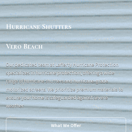
Hurricane Shutters
Vero Beach
Our dedicated team at Lafferty Hurricane Protection
specializes in hurricane protection, offering a wide
range of hurricane shutters and hurricane-grade
motorized screens. We prioritize premium materials to
ensure your home is safeguarded against severe
weather.
What We Offer