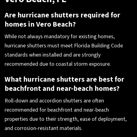
Are hurricane shutters required for
homes in Vero Beach?
While not always mandatory for existing homes,
hurricane shutters must meet Florida Building Code
standards when installed and are strongly
recommended due to coastal storm exposure.
What hurricane shutters are best for
beachfront and near-beach homes?
Roll-down and accordion shutters are often
recommended for beachfront and near-beach
properties due to their strength, ease of deployment,
and corrosion-resistant materials.