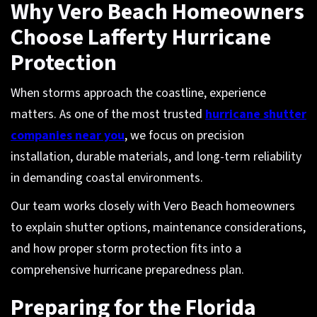
Why Vero Beach Homeowners
Choose Lafferty Hurricane
Protection
When storms approach the coastline, experience
matters. As one of the most trusted
hurricane shutter
companies near you
, we focus on precision
installation, durable materials, and long-term reliability
in demanding coastal environments.
Our team works closely with Vero Beach homeowners
to explain shutter options, maintenance considerations,
and how proper storm protection fits into a
comprehensive hurricane preparedness plan.
Preparing for the Florida