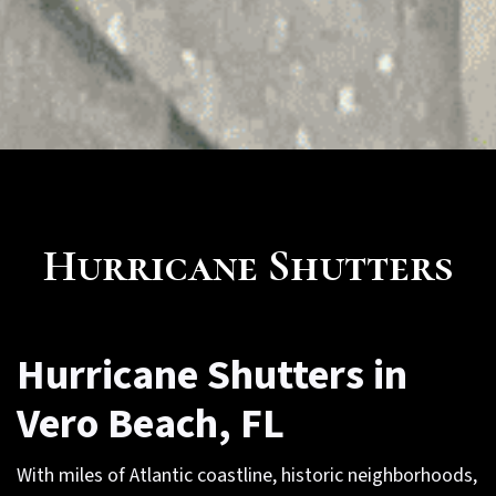
Hurricane Shutters
Hurricane Shutters in
Vero Beach, FL
With miles of Atlantic coastline, historic neighborhoods,