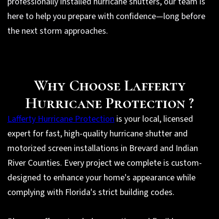
professionally installed hurricane shutters, our team is
here to help you prepare with confidence—long before
the next storm approaches.
Why Choose Lafferty
Hurricane Protection ?
Lafferty Hurricane Protection
is your local, licensed
expert for fast, high-quality hurricane shutter and
motorized screen installations in Brevard and Indian
River Counties. Every project we complete is custom-
designed to enhance your home's appearance while
complying with Florida's strict building codes.