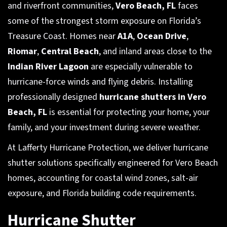
and riverfront communities,
Vero Beach, FL
faces
some of the strongest storm exposure on Florida’s
Treasure Coast. Homes near
A1A
,
Ocean Drive
,
Riomar
,
Central Beach
, and inland areas close to the
Indian River Lagoon
are especially vulnerable to
hurricane-force winds and flying debris. Installing
professionally designed
hurricane shutters in Vero
Beach, FL
is essential for protecting your home, your
family, and your investment during severe weather.
At Lafferty Hurricane Protection, we deliver hurricane
shutter solutions specifically engineered for Vero Beach
homes, accounting for coastal wind zones, salt-air
exposure, and Florida building code requirements.
Hurricane Shutter