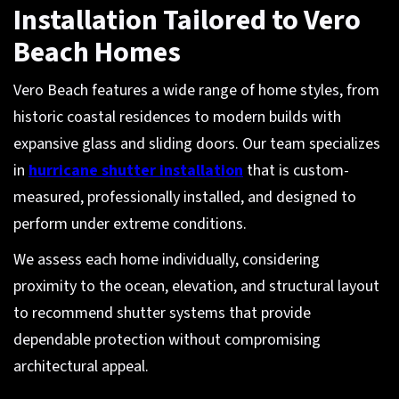
Installation Tailored to Vero
Beach Homes
Vero Beach features a wide range of home styles, from
historic coastal residences to modern builds with
expansive glass and sliding doors. Our team specializes
in
hurricane shutter installation
that is custom-
measured, professionally installed, and designed to
perform under extreme conditions.
We assess each home individually, considering
proximity to the ocean, elevation, and structural layout
to recommend shutter systems that provide
dependable protection without compromising
architectural appeal.