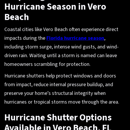
Hurricane Season in Vero
Beach
Coastal cities like Vero Beach often experience direct
impacts during the
Florida hurricane season
,
including storm surge, intense wind gusts, and wind-
driven rain. Waiting until a storm is named can leave
homeowners scrambling for protection.
Hurricane shutters help protect windows and doors
from impact, reduce internal pressure buildup, and
preserve your home’s structural integrity when
hurricanes or tropical storms move through the area.
Hurricane Shutter Options
Available in Vero Beach, FL