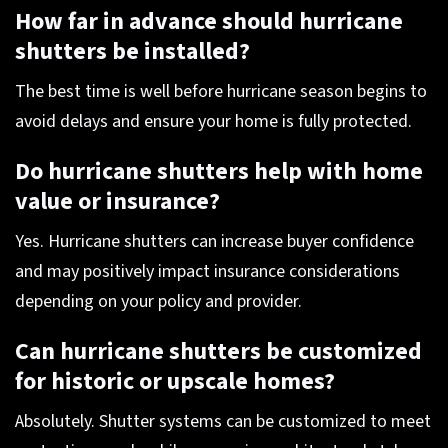
How far in advance should hurricane
shutters be installed?
The best time is well before hurricane season begins to
avoid delays and ensure your home is fully protected.
Do hurricane shutters help with home
value or insurance?
Yes. Hurricane shutters can increase buyer confidence
and may positively impact insurance considerations
depending on your policy and provider.
Can hurricane shutters be customized
for historic or upscale homes?
Absolutely. Shutter systems can be customized to meet