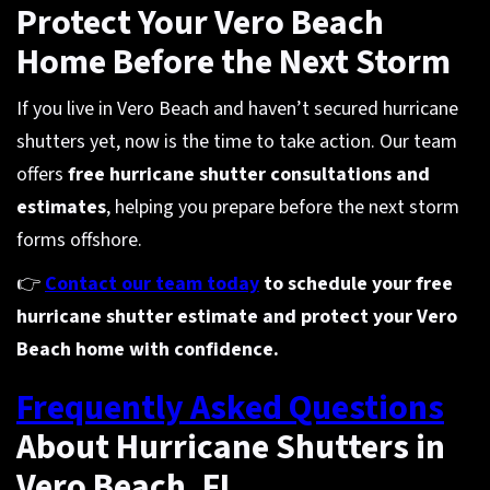
Protect Your Vero Beach
Home Before the Next Storm
If you live in Vero Beach and haven’t secured hurricane
shutters yet, now is the time to take action. Our team
offers
free hurricane shutter consultations and
estimates
, helping you prepare before the next storm
forms offshore.
👉
Contact our team today
to schedule your free
hurricane shutter estimate and protect your Vero
Beach home with confidence.
Frequently Asked Questions
About Hurricane Shutters in
Vero Beach, FL