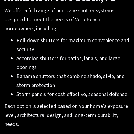
We offer a full range of hurricane shutter systems
designed to meet the needs of Vero Beach
homeowners, including:
Roll-down shutters for maximum convenience and
security
Accordion shutters for patios, lanais, and large
openings
Bahama shutters that combine shade, style, and
storm protection
Storm panels for cost-effective, seasonal defense
Each option is selected based on your home’s exposure
level, architectural design, and long-term durability
needs.