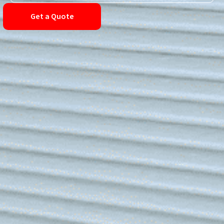
Get a Quote