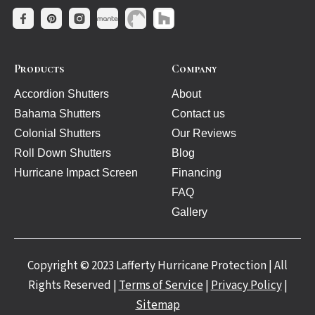
Products
Company
Accordion Shutters
About
Bahama Shutters
Contact us
Colonial Shutters
Our Reviews
Roll Down Shutters
Blog
Hurricane Impact Screen
Financing
FAQ
Gallery
Copyright © 2023 Lafferty Hurricane Protection | All
Rights Reserved |
Terms of Service
|
Privacy Policy
|
Sitemap