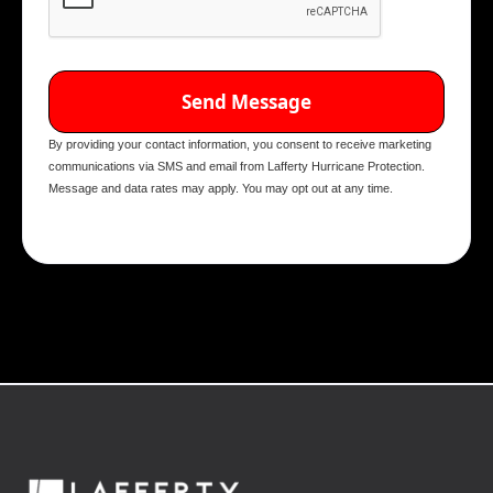
By providing your contact information, you consent to receive marketing
communications via SMS and email from Lafferty Hurricane Protection.
Message and data rates may apply. You may opt out at any time.