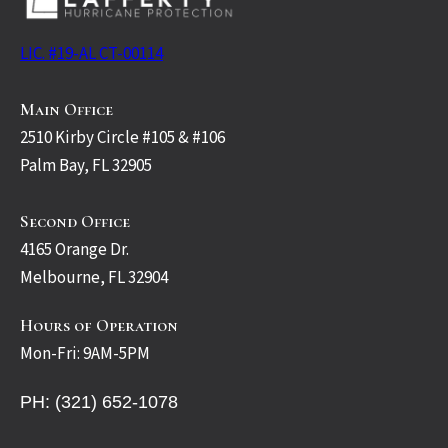
LIC. #19-AL CT-00114
Main Office
2510 Kirby Circle #105 & #106
Palm Bay, FL 32905
Second Office
4165 Orange Dr.
Melbourne, FL 32904
Hours of Operation
Mon-Fri: 9AM-5PM
PH: (321) 652-1078