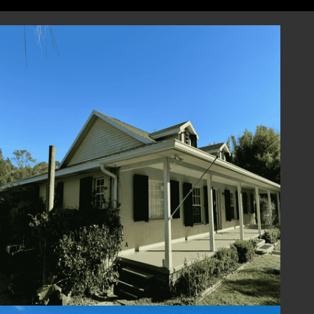
designed to perform, and we are here to
support you every step of the way, from
selection to installation and beyond.
Contact Us Today
Enhance the beauty and functionality of your
home with Colonial Shutters from Lafferty
Hurricane Protection. Contact us today to
schedule a consultation or request a quote.
Our team is ready to assist you in finding the
perfect Colonial Shutter solution for your
home. Experience the timeless elegance,
protection, and charm of Colonial Shutters –
where style meets peace of mind.