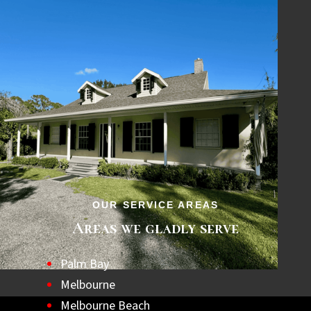
OUR SERVICE AREAS
Areas we gladly serve
Palm Bay
Melbourne
Melbourne Beach