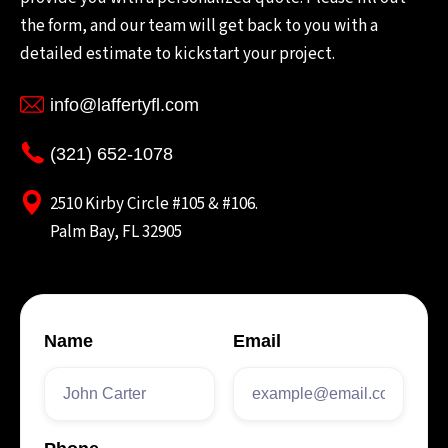
the form, and our team will get back to you with a
detailed estimate to kickstart your project.
info@laffertyfl.com
(321) 652-1078
2510 Kirby Circle #105 & #106.
Palm Bay, FL 32905
Name
Email