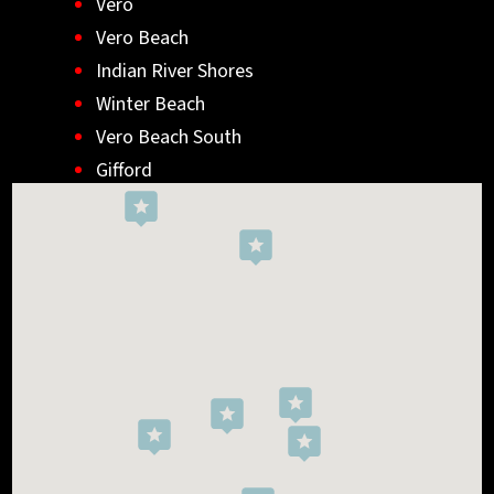
Vero
Vero Beach
Indian River Shores
Winter Beach
Vero Beach South
Gifford
Wabasso
Indialantic
Rockledge
West Melbourne
Viera West
Florida Ridge
Roseland