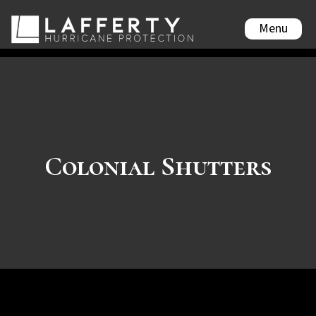
Menu
Colonial Shutters