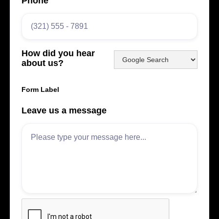
Phone
How did you hear
about us?
Form Label
Leave us a message