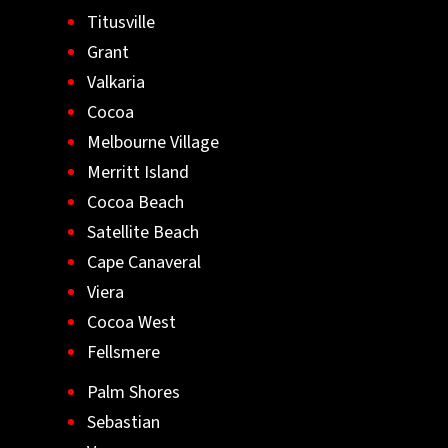
Titusville
Grant
Valkaria
Cocoa
Melbourne Village
Merritt Island
Cocoa Beach
Satellite Beach
Cape Canaveral
Viera
Cocoa West
Fellsmere
Palm Shores
Sebastian