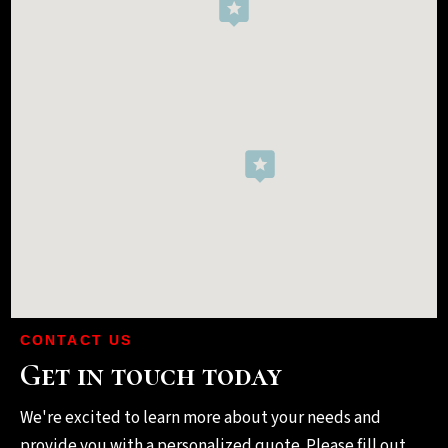
CONTACT US
Get in touch today
We're excited to learn more about your needs and
provide you with a personalized quote. Please fill out