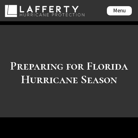
Menu
Preparing for Florida
Hurricane Season