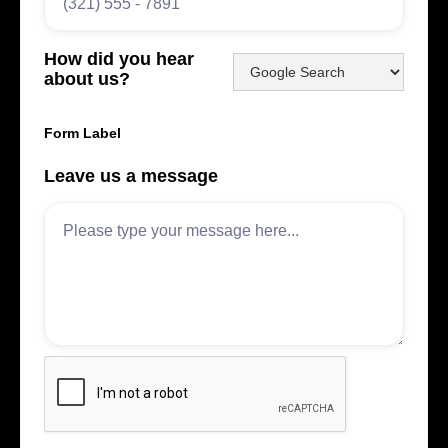
How did you hear
about us?
Form Label
Leave us a message