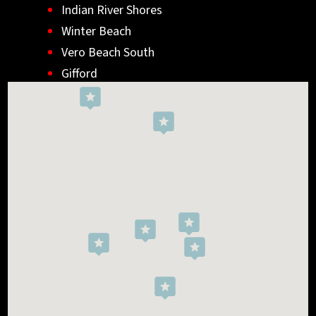
Indian River Shores
Winter Beach
Vero Beach South
Gifford
Wabasso
Indialantic
Rockledge
West Melbourne
Viera West
Florida Ridge
Roseland