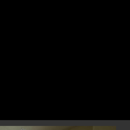
for coastal areas?
No, hurricanes can impact areas hundreds of
miles inland. No matter where you live in
Florida, it’s important to protect your home
with hurricane shutters and storm
protection solutions.
How can I protect my patio
and garage from hurricanes?
We offer hurricane impact patio screens and
hurricane impact garage screens to protect
these vulnerable areas of your home. Both
products are designed to withstand strong
winds and flying debris, ensuring your
outdoor spaces remain safe.