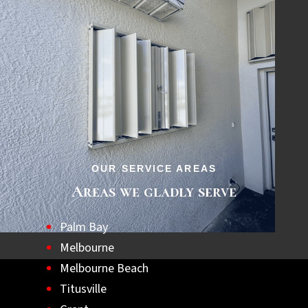
matter when it comes.
OUR SERVICE AREAS
Areas we gladly serve
Palm Bay
Melbourne
Melbourne Beach
Titusville