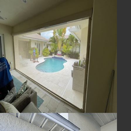
Prepare Your Home
for the Next Florida
Hurricane Season
Don’t wait until the next storm is on the
horizon—protect your home today with
expert hurricane protection from Lafferty
Hurricane Protection. Our team will help you
select and install the best hurricane
shutters, impact screens, and storm
protection solutions for your property.
Contact us now to
schedule a consultation
or
call
(321) 652-1078
to learn more about our
services. We’ll ensure your home is ready for
the next Florida hurricane season—no