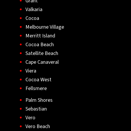
Grant
Valkaria
Cocoa
Melbourne Village
Merritt Island
Cocoa Beach
Satellite Beach
Cape Canaveral
Viera
Cocoa West
Fellsmere
Palm Shores
Sebastian
Vero
Vero Beach