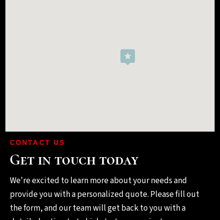
CONTACT US
Get in touch today
We're excited to learn more about your needs and
provide you with a personalized quote. Please fill out
the form, and our team will get back to you with a