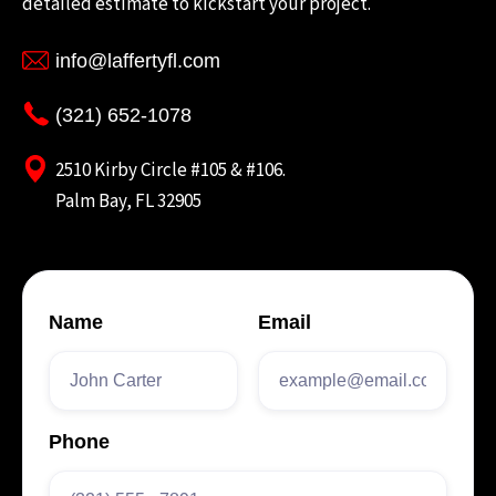
detailed estimate to kickstart your project.
info@laffertyfl.com
(321) 652-1078
2510 Kirby Circle #105 & #106.
Palm Bay, FL 32905
Name
Email
Phone