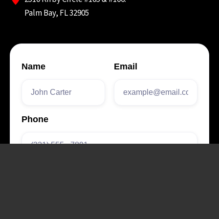
Palm Bay, FL 32905
Name
Email
Phone
How did you hear
about us?
Form Label