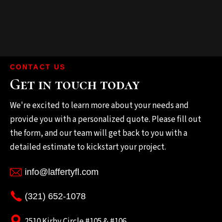
CONTACT US
Get in touch today
We're excited to learn more about your needs and
provide you with a personalized quote. Please fill out
the form, and our team will get back to you with a
detailed estimate to kickstart your project.
info@laffertyfl.com
(321) 652-1078
2510 Kirby Circle #105 & #106.