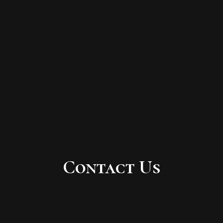
Contact Us