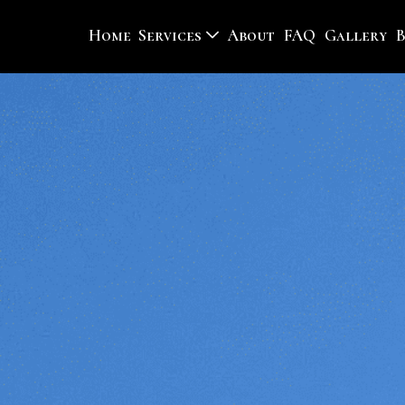
Home
Services
About
FAQ
Gallery