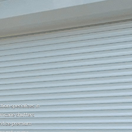
ion specializes in
rricane shutters
ritize premium