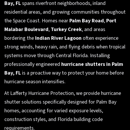
Bay, FL
spans riverfront neighborhoods, inland
residential areas, and growing communities throughout
the Space Coast. Homes near
Palm Bay Road
,
Port
Malabar Boulevard
,
Turkey Creek
, and areas
bordering the
Indian River Lagoon
often experience
strong winds, heavy rain, and flying debris when tropical
systems move through Central Florida. Installing
professionally engineered
hurricane shutters in Palm
Bay, FL
is a proactive way to protect your home before
hurricane season intensifies.
At Lafferty Hurricane Protection, we provide hurricane
shutter solutions specifically designed for Palm Bay
homes, accounting for varied exposure levels,
construction styles, and Florida building code
requirements.