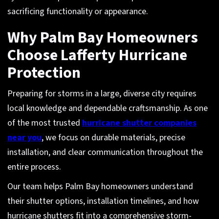
sacrificing functionality or appearance.
Why Palm Bay Homeowners
Choose Lafferty Hurricane
Protection
Preparing for storms in a large, diverse city requires
local knowledge and dependable craftsmanship. As one
of the most trusted
hurricane shutter companies
near you
, we focus on durable materials, precise
installation, and clear communication throughout the
entire process.
Our team helps Palm Bay homeowners understand
their shutter options, installation timelines, and how
hurricane shutters fit into a comprehensive storm-