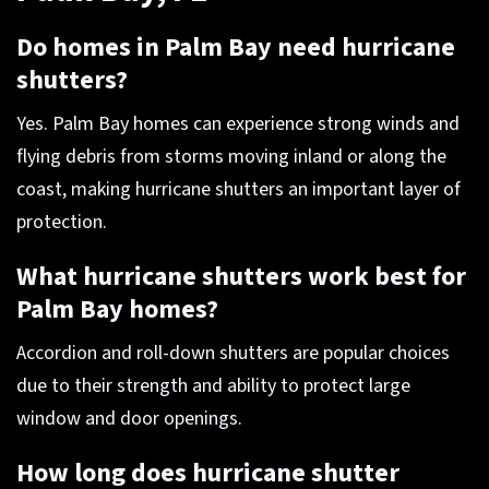
Do homes in Palm Bay need hurricane
shutters?
Yes. Palm Bay homes can experience strong winds and
flying debris from storms moving inland or along the
coast, making hurricane shutters an important layer of
protection.
What hurricane shutters work best for
Palm Bay homes?
Accordion and roll-down shutters are popular choices
due to their strength and ability to protect large
window and door openings.
How long does hurricane shutter