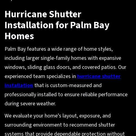
Hurricane Shutter
Installation for Palm Bay
Homes
Palm Bay features a wide range of home styles,
including larger single-family homes with expansive
windows, sliding glass doors, and covered patios. Our
experienced team specializes in
hurricane shutter
installation
that is custom-measured and
professionally installed to ensure reliable performance
during severe weather.
We evaluate your home’s layout, exposure, and
surrounding environment to recommend shutter
systems that provide dependable protection without