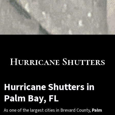
Hurricane Shutters
Hurricane Shutters in
Palm Bay, FL
As one of the largest cities in Brevard County,
Palm