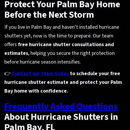
Protect Your Palm Bay Home
Before the Next Storm
If you live in Palm Bay and haven’t installed hurricane
shutters yet, now is the time to prepare. Our team
offers
free hurricane shutter consultations and
estimates
, helping you secure the right protection
before hurricane season intensifies.
👉
Contact our team today
to schedule your free
hurricane shutter estimate and protect your Palm
Bay home with confidence.
Frequently Asked Questions
About Hurricane Shutters in
Palm Bay, FL