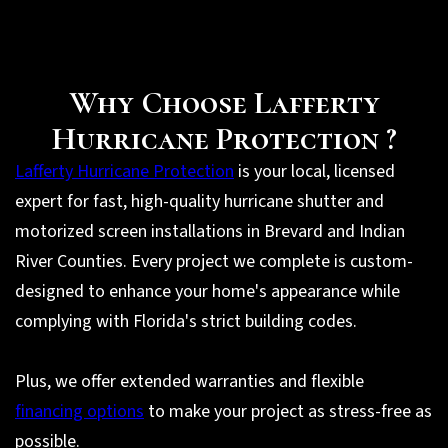
Why Choose Lafferty
Hurricane Protection ?
Lafferty Hurricane Protection
is your local, licensed
expert for fast, high-quality hurricane shutter and
motorized screen installations in Brevard and Indian
River Counties. Every project we complete is custom-
designed to enhance your home's appearance while
complying with Florida's strict building codes.
Plus, we offer extended warranties and flexible
financing options
to make your project as stress-free as
possible.