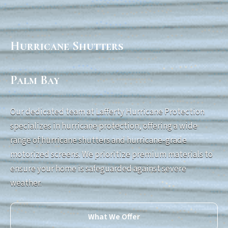
Hurricane Shutters
Palm Bay
Our dedicated team at Lafferty Hurricane Protection
specializes in hurricane protection, offering a wide
range of hurricane shutters and hurricane-grade
motorized screens. We prioritize premium materials to
ensure your home is safeguarded against severe
weather.
What We Offer