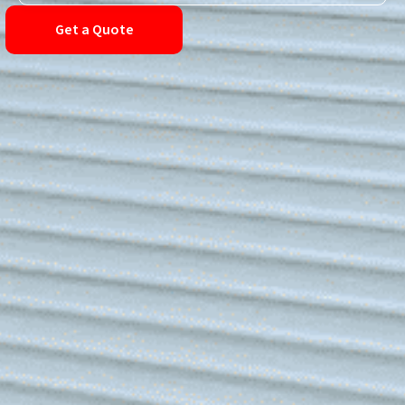
Get a Quote