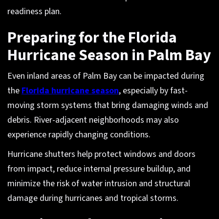
readiness plan.
Preparing for the Florida
Hurricane Season in Palm Bay
Even inland areas of Palm Bay can be impacted during
the
Florida hurricane season
, especially by fast-
moving storm systems that bring damaging winds and
debris. River-adjacent neighborhoods may also
experience rapidly changing conditions.
Hurricane shutters help protect windows and doors
from impact, reduce internal pressure buildup, and
minimize the risk of water intrusion and structural
damage during hurricanes and tropical storms.