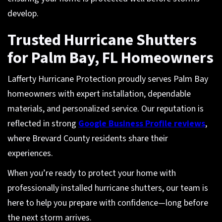
develop.
Trusted Hurricane Shutters
for Palm Bay, FL Homeowners
Lafferty Hurricane Protection proudly serves Palm Bay
homeowners with expert installation, dependable
materials, and personalized service. Our reputation is
reflected in strong
Google Business Profile reviews
,
where Brevard County residents share their
experiences.
When you’re ready to protect your home with
professionally installed hurricane shutters, our team is
here to help you prepare with confidence—long before
the next storm arrives.