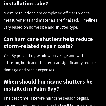
installation take?
Most installations are completed efficiently once
measurements and materials are finalized. Timelines
vary based on home size and shutter type.
Can hurricane shutters help reduce
storm-related repair costs?
Yes. By preventing window breakage and water
intrusion, hurricane shutters can significantly reduce
damage and repair expenses.
When should hurricane shutters be
installed in Palm Bay?
The best time is before hurricane season begins,
ensuring your home is protected well before storms