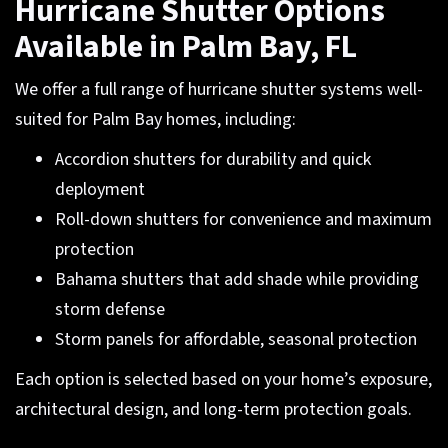
Hurricane Shutter Options
Available in Palm Bay, FL
We offer a full range of hurricane shutter systems well-
suited for Palm Bay homes, including:
Accordion shutters for durability and quick
deployment
Roll-down shutters for convenience and maximum
protection
Bahama shutters that add shade while providing
storm defense
Storm panels for affordable, seasonal protection
Each option is selected based on your home’s exposure,
architectural design, and long-term protection goals.