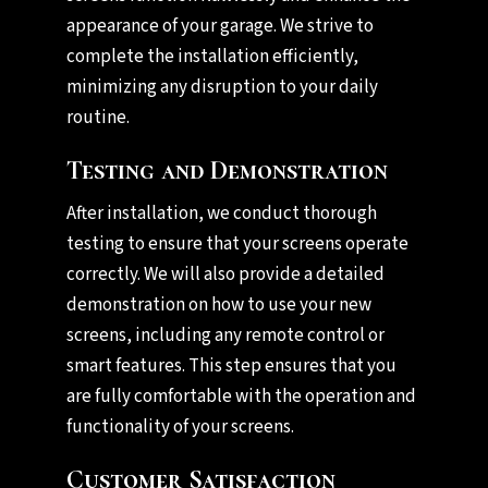
appearance of your garage. We strive to
complete the installation efficiently,
minimizing any disruption to your daily
routine.
Testing and Demonstration
After installation, we conduct thorough
testing to ensure that your screens operate
correctly. We will also provide a detailed
demonstration on how to use your new
screens, including any remote control or
smart features. This step ensures that you
are fully comfortable with the operation and
functionality of your screens.
Customer Satisfaction