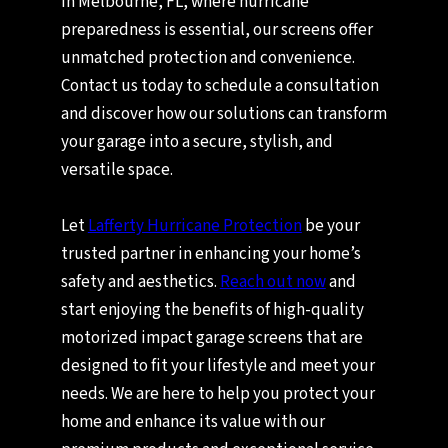
In Melbourne, FL, where hurricane
preparedness is essential, our screens offer
unmatched protection and convenience.
Contact us today to schedule a consultation
and discover how our solutions can transform
your garage into a secure, stylish, and
versatile space.
Let
Lafferty Hurricane Protection
be your
trusted partner in enhancing your home’s
safety and aesthetics.
Reach out now
and
start enjoying the benefits of high-quality
motorized impact garage screens that are
designed to fit your lifestyle and meet your
needs. We are here to help you protect your
home and enhance its value with our