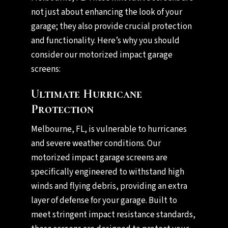
not just about enhancing the look of your
garage; they also provide crucial protection
and functionality. Here’s why you should
consider our motorized impact garage
screens:
Ultimate Hurricane
Protection
Melbourne, FL, is vulnerable to hurricanes
and severe weather conditions. Our
motorized impact garage screens are
specifically engineered to withstand high
winds and flying debris, providing an extra
layer of defense for your garage. Built to
meet stringent impact resistance standards,