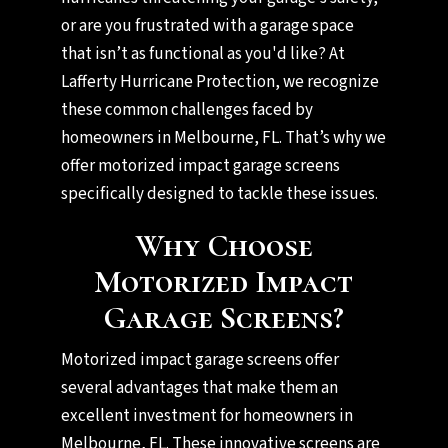
or are you frustrated with a garage space
that isn’t as functional as you'd like? At
Lafferty Hurricane Protection, we recognize
these common challenges faced by
homeowners in Melbourne, FL. That’s why we
offer motorized impact garage screens
specifically designed to tackle these issues.
Why Choose
Motorized Impact
Garage Screens?
Motorized impact garage screens offer
several advantages that make them an
excellent investment for homeowners in
Melbourne, FL. These innovative screens are