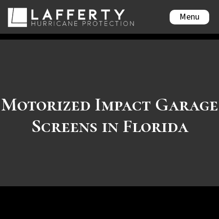
Menu
Motorized Impact Garage
Screens in Florida