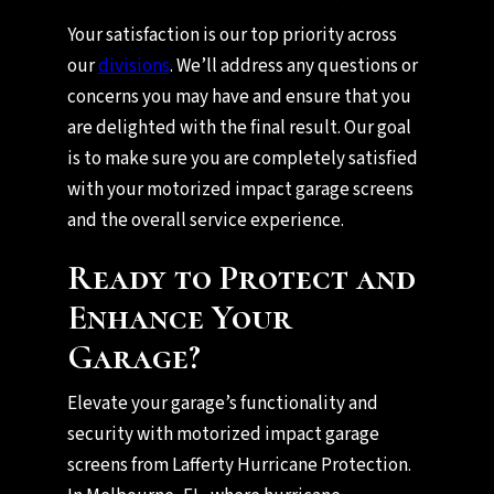
Your satisfaction is our top priority across
our
divisions
. We’ll address any questions or
concerns you may have and ensure that you
are delighted with the final result. Our goal
is to make sure you are completely satisfied
with your motorized impact garage screens
and the overall service experience.
Ready to Protect and
Enhance Your
Garage?
Elevate your garage’s functionality and
security with motorized impact garage
screens from Lafferty Hurricane Protection.