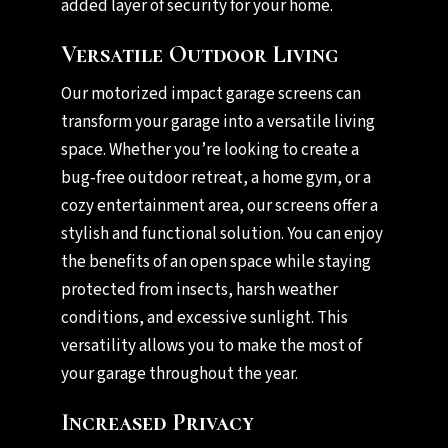
added layer of security for your home.
Versatile Outdoor Living
Our motorized impact garage screens can
transform your garage into a versatile living
space. Whether you’re looking to create a
bug-free outdoor retreat, a home gym, or a
cozy entertainment area, our screens offer a
stylish and functional solution. You can enjoy
the benefits of an open space while staying
protected from insects, harsh weather
conditions, and excessive sunlight. This
versatility allows you to make the most of
your garage throughout the year.
Increased Privacy