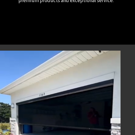
premium products and exceptional service.