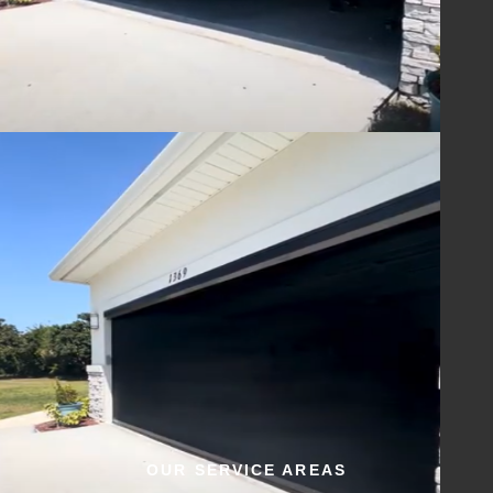
OUR SERVICE AREAS