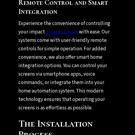
Remote Control and Smart
Integration
Experience the convenience of controlling
your impact
garage screens
with ease. Our
systems come with user-friendly remote
controls for simple operation. For added
convenience, we also offer smart home
integration options. You can control your
screens via smartphone apps, voice
commands, or integrate them into your
home automation system. This modern
technology ensures that operating your
screens is as effortless as possible.
The Installation
Process