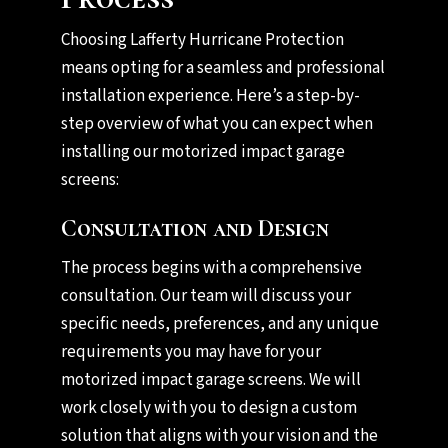
Choosing Lafferty Hurricane Protection
means opting for a seamless and professional
installation experience. Here’s a step-by-
step overview of what you can expect when
installing our motorized impact garage
screens:
Consultation and Design
The process begins with a comprehensive
consultation. Our team will discuss your
specific needs, preferences, and any unique
requirements you may have for your
motorized impact garage screens. We will
work closely with you to design a custom
solution that aligns with your vision and the