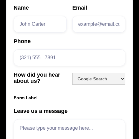
Name
Email
Phone
How did you hear
about us?
Form Label
Leave us a message