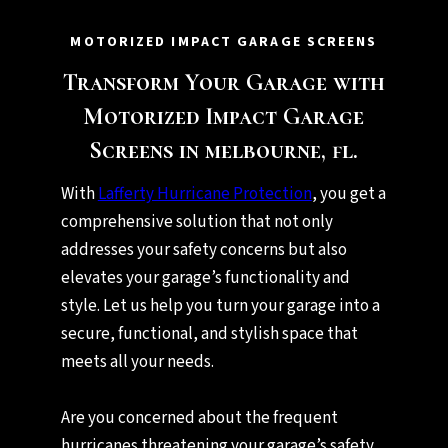
MOTORIZED IMPACT GARAGE SCREENS
Transform Your Garage with
Motorized Impact Garage
Screens in melbourne, fl.
With
Lafferty Hurricane Protection
, you get a
comprehensive solution that not only
addresses your safety concerns but also
elevates your garage’s functionality and
style. Let us help you turn your garage into a
secure, functional, and stylish space that
meets all your needs.
Are you concerned about the frequent
hurricanes threatening your garage’s safety,