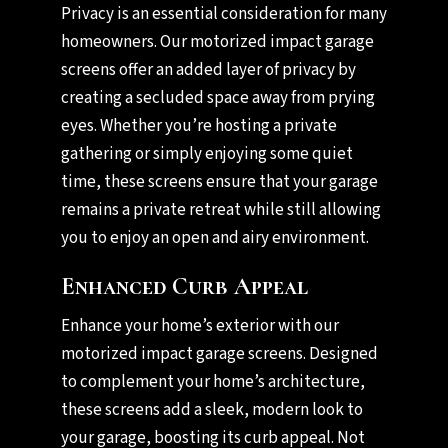
Privacy is an essential consideration for many
homeowners. Our motorized impact garage
screens offer an added layer of privacy by
creating a secluded space away from prying
eyes. Whether you’re hosting a private
gathering or simply enjoying some quiet
time, these screens ensure that your garage
remains a private retreat while still allowing
you to enjoy an open and airy environment.
Enhanced Curb Appeal
Enhance your home’s exterior with our
motorized impact garage screens. Designed
to complement your home’s architecture,
these screens add a sleek, modern look to
your garage, boosting its curb appeal. Not