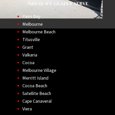
Areas we gladly serve
Palm Bay
Melbourne
Melbourne Beach
Titusville
Grant
Valkaria
Cocoa
Melbourne Village
Merritt Island
Cocoa Beach
Satellite Beach
Cape Canaveral
Viera