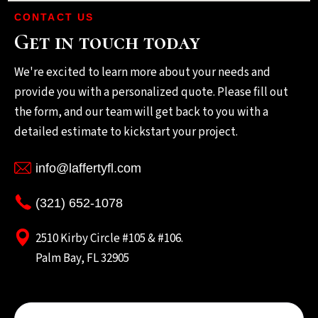
CONTACT US
Get in touch today
We're excited to learn more about your needs and
provide you with a personalized quote. Please fill out
the form, and our team will get back to you with a
detailed estimate to kickstart your project.
info@laffertyfl.com
(321) 652-1078
2510 Kirby Circle #105 & #106.
Palm Bay, FL 32905