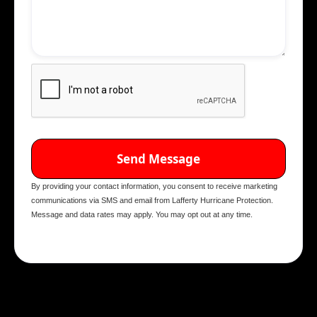
By providing your contact information, you consent to receive marketing
communications via SMS and email from Lafferty Hurricane Protection.
Message and data rates may apply. You may opt out at any time.