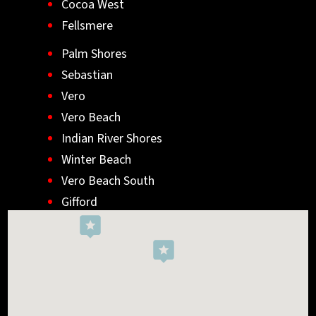
Cocoa West
Fellsmere
Palm Shores
Sebastian
Vero
Vero Beach
Indian River Shores
Winter Beach
Vero Beach South
Gifford
Wabasso
Indialantic
Rockledge
West Melbourne
Viera West