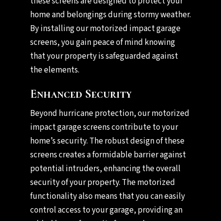
these screens are designed to protect your
home and belongings during stormy weather.
By installing our motorized impact garage
screens, you gain peace of mind knowing
that your property is safeguarded against
the elements.
Enhanced Security
Beyond hurricane protection, our motorized
impact garage screens contribute to your
home’s security. The robust design of these
screens creates a formidable barrier against
potential intruders, enhancing the overall
security of your property. The motorized
functionality also means that you can easily
control access to your garage, providing an