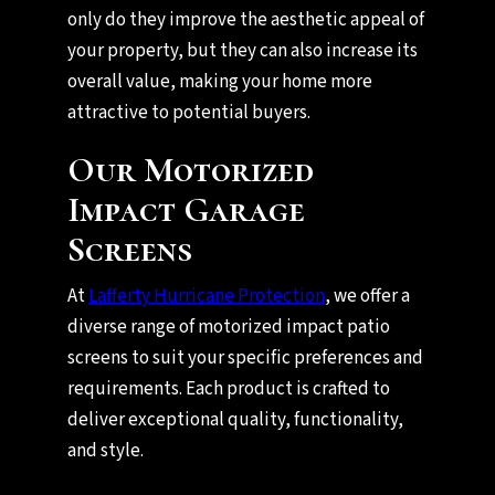
only do they improve the aesthetic appeal of
your property, but they can also increase its
overall value, making your home more
attractive to potential buyers.
Our Motorized
Impact Garage
Screens
At
Lafferty Hurricane Protection
, we offer a
diverse range of motorized impact patio
screens to suit your specific preferences and
requirements. Each product is crafted to
deliver exceptional quality, functionality,
and style.