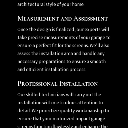
architectural style of your home.
Measurement and Assessment
Once the design is finalized, our experts will
take precise measurements of your garage to
ensure a perfect fit for the screens. We’ll also
assess the installation area and handle any
necessary preparations to ensure a smooth
and efficient installation process.
Professional Installation
Our skilled technicians will carry out the
installation with meticulous attention to
detail. We prioritize quality workmanship to
ensure that your motorized impact garage
screens function flawlessly and enhance the