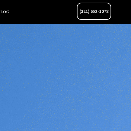
Blog
(321) 652-1078