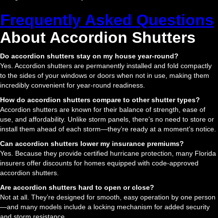
Frequently Asked Questions
About Accordion Shutters
Do accordion shutters stay on my house year-round?
Yes. Accordion shutters are permanently installed and fold compactly
to the sides of your windows or doors when not in use, making them
incredibly convenient for year-round readiness.
How do accordion shutters compare to other shutter types?
Accordion shutters are known for their balance of strength, ease of
use, and affordability. Unlike storm panels, there’s no need to store or
install them ahead of each storm—they’re ready at a moment’s notice.
Can accordion shutters lower my insurance premiums?
Yes. Because they provide certified hurricane protection, many Florida
insurers offer discounts for homes equipped with code-approved
accordion shutters.
Are accordion shutters hard to open or close?
Not at all. They’re designed for smooth, easy operation by one person
—and many models include a locking mechanism for added security
and storm resistance.