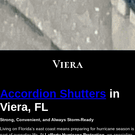
Viera
Accordion Shutters
in
Viera, FL
Strong, Convenient, and Always Storm-Ready
Living on Florida’s east coast means preparing for hurricane season is
part of everyday life. At
Lafferty Hurricane Protection
, we specialize