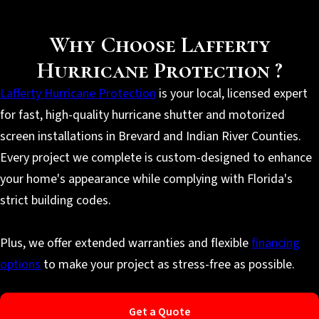
Why Choose Lafferty
Hurricane Protection ?
Lafferty Hurricane Protection
is your local, licensed expert
for fast, high-quality hurricane shutter and motorized
screen installations in Brevard and Indian River Counties.
Every project we complete is custom-designed to enhance
your home's appearance while complying with Florida's
strict building codes.
Plus, we offer extended warranties and flexible
financing
options
to make your project as stress-free as possible.
Get a Quote