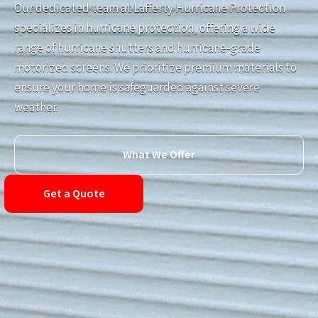
Our dedicated team at Lafferty Hurricane Protection
specializes in hurricane protection, offering a wide
range of hurricane shutters and hurricane-grade
motorized screens. We prioritize premium materials to
ensure your home is safeguarded against severe
weather.
What We Offer
Get a Quote