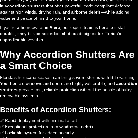
in
accordion shutters
that offer powerful, code-compliant defense
against high winds, driving rain, and airborne debris—while adding
value and peace of mind to your home.
If you’re a homeowner in
Viera
, our expert team is here to install
durable, easy-to-use accordion shutters designed for Florida’s
unpredictable weather.
Why Accordion Shutters Are
a Smart Choice
Florida’s hurricane season can bring severe storms with little warning.
Your home’s windows and doors are highly vulnerable, and
accordion
shutters
provide fast, reliable protection without the hassle of bulky
removable systems.
Benefits of Accordion Shutters:
✅ Rapid deployment with minimal effort
✅ Exceptional protection from windborne debris
✅ Lockable system for added security