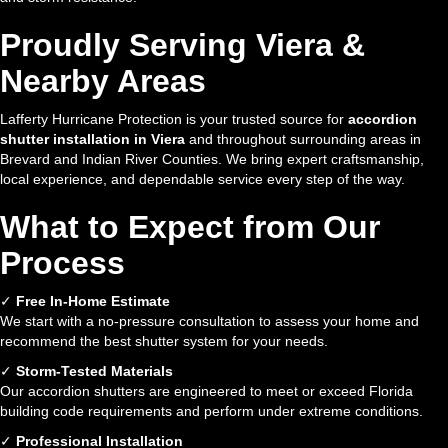
Proudly Serving Viera &
Nearby Areas
Lafferty Hurricane Protection is your trusted source for
accordion
shutter installation in Viera
and throughout surrounding areas in
Brevard and Indian River Counties. We bring expert craftsmanship,
local experience, and dependable service every step of the way.
What to Expect from Our
Process
✓
Free In-Home Estimate
We start with a no-pressure consultation to assess your home and
recommend the best shutter system for your needs.
✓
Storm-Tested Materials
Our accordion shutters are engineered to meet or exceed Florida
building code requirements and perform under extreme conditions.
✓
Professional Installation