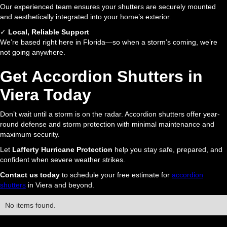
Our experienced team ensures your shutters are securely mounted
and aesthetically integrated into your home’s exterior.
✓
Local, Reliable Support
We’re based right here in Florida—so when a storm’s coming, we’re
not going anywhere.
Get Accordion Shutters in
Viera Today
Don’t wait until a storm is on the radar. Accordion shutters offer year-
round defense and storm protection with minimal maintenance and
maximum security.
Let
Lafferty Hurricane Protection
help you stay safe, prepared, and
confident when severe weather strikes.
Contact us today
to schedule your free estimate for
accordion
shutters
in Viera and beyond.
No items found.