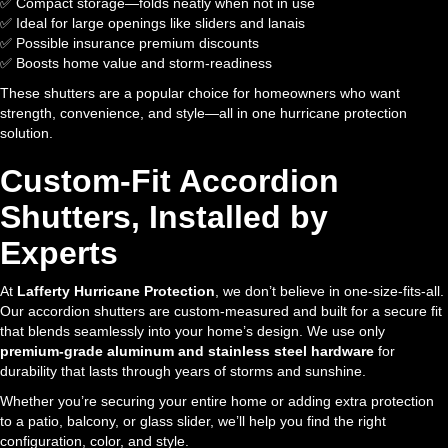
✅ Compact storage—folds neatly when not in use
✅ Ideal for large openings like sliders and lanais
✅ Possible insurance premium discounts
✅ Boosts home value and storm-readiness
These shutters are a popular choice for homeowners who want
strength, convenience, and style—all in one hurricane protection
solution.
Custom-Fit Accordion
Shutters, Installed by
Experts
At
Lafferty Hurricane Protection
, we don’t believe in one-size-fits-all.
Our accordion shutters are custom-measured and built for a secure fit
that blends seamlessly into your home’s design. We use only
premium-grade aluminum and stainless steel hardware
for
durability that lasts through years of storms and sunshine.
Whether you’re securing your entire home or adding extra protection
to a patio, balcony, or glass slider, we’ll help you find the right
configuration, color, and style.