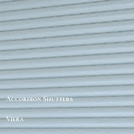
Accordion Shutters
Viera