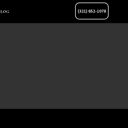
Blog
(321) 652-1078