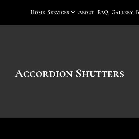
Home
Services
About
FAQ
Gallery
Accordion Shutters