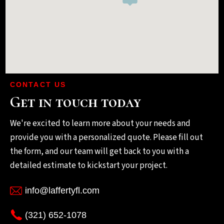
CONTACT US
Get in touch today
We're excited to learn more about your needs and
provide you with a personalized quote. Please fill out
the form, and our team will get back to you with a
detailed estimate to kickstart your project.
info@laffertyfl.com
(321) 652-1078