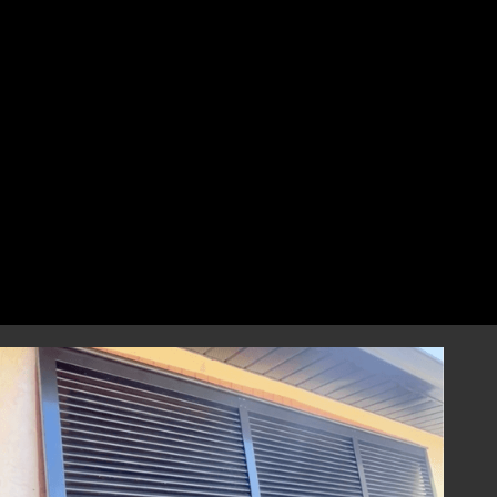
perfect fit that combines style and
resilience.
Professional Installation
Our highly skilled installation team will
handle every aspect of installing your
hurricane shutters with precision and care.
We focus on correct and efficient installation
to guarantee that your hurricane window
shutters perform reliably during any severe
weather event, providing you with
dependable storm protection.
Year-Round Peace of Mind
Once installed, our hurricane shutters will
provide you with ongoing peace of mind,