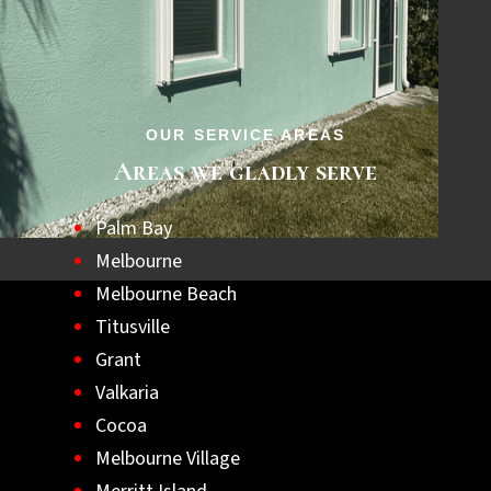
step towards a safer, hurricane-ready home.
Let us help you achieve lasting peace of
mind with the best hurricane shutters
available.
OUR SERVICE AREAS
Areas we gladly serve
Palm Bay
Melbourne
Melbourne Beach
Titusville
Grant
Valkaria
Cocoa
Melbourne Village