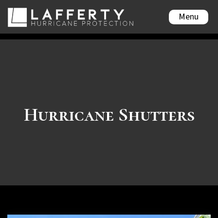
Menu
Hurricane Shutters