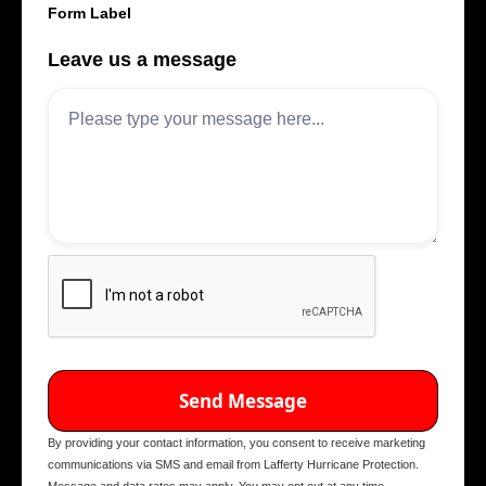
Form Label
Leave us a message
By providing your contact information, you consent to receive marketing
communications via SMS and email from Lafferty Hurricane Protection.
Message and data rates may apply. You may opt out at any time.