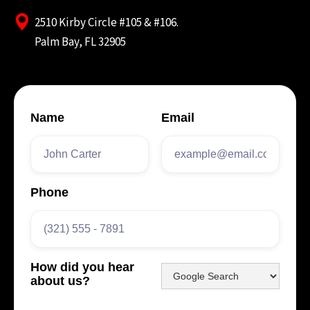
2510 Kirby Circle #105 & #106.
Palm Bay, FL 32905
Name
Email
Phone
How did you hear
about us?