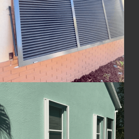
ensuring your home is ready to withstand
the challenges of hurricane season and
beyond. With Lafferty Hurricane Protection’s
shutters, you can be confident in the year-
round safety and security of your property.
Guard Your Home
with Lafferty
Protect your Melbourne, FL home and
ensure your family's safety with hurricane
shutters from
Lafferty Hurricane Protection
.
Our unwavering commitment to quality and
service means you can trust us to provide
superior protection and customer care.
Contact us today at
(321) 652-1078
to
schedule your consultation and take the first