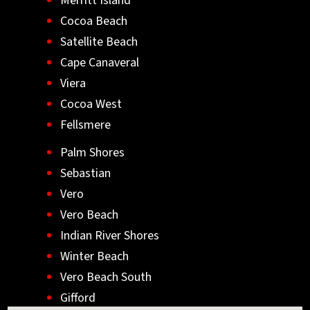
Merritt Island
Cocoa Beach
Satellite Beach
Cape Canaveral
Viera
Cocoa West
Fellsmere
Palm Shores
Sebastian
Vero
Vero Beach
Indian River Shores
Winter Beach
Vero Beach South
Gifford