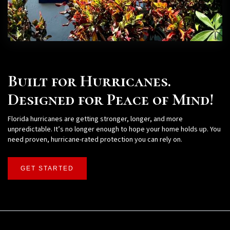
Built for Hurricanes.
Designed for Peace of Mind!
Florida hurricanes are getting stronger, longer, and more
unpredictable. It’s no longer enough to hope your home holds up. You
need proven, hurricane-rated protection you can rely on.
GET STARTED