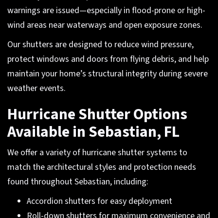
warnings are issued—especially in flood-prone or high-
wind areas near waterways and open exposure zones.
Our shutters are designed to reduce wind pressure,
protect windows and doors from flying debris, and help
maintain your home’s structural integrity during severe
weather events.
Hurricane Shutter Options
Available in Sebastian, FL
We offer a variety of hurricane shutter systems to
match the architectural styles and protection needs
found throughout Sebastian, including:
Accordion shutters for easy deployment
Roll-down shutters for maximum convenience and