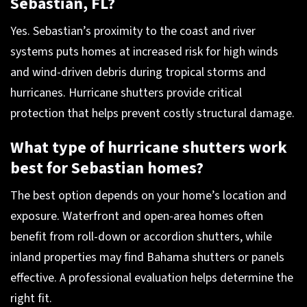
Sebastian, FL?
Yes. Sebastian’s proximity to the coast and river
systems puts homes at increased risk for high winds
and wind-driven debris during tropical storms and
hurricanes. Hurricane shutters provide critical
protection that helps prevent costly structural damage.
What type of hurricane shutters work
best for Sebastian homes?
The best option depends on your home’s location and
exposure. Waterfront and open-area homes often
benefit from roll-down or accordion shutters, while
inland properties may find Bahama shutters or panels
effective. A professional evaluation helps determine the
right fit.