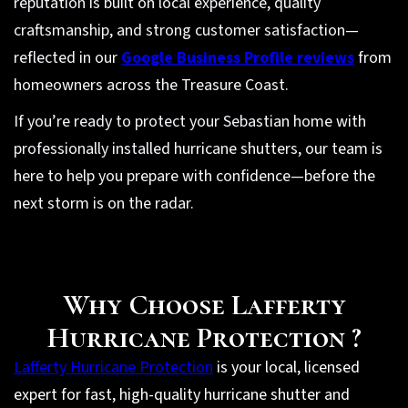
reputation is built on local experience, quality
craftsmanship, and strong customer satisfaction—
reflected in our
Google Business Profile reviews
from
homeowners across the Treasure Coast.
If you’re ready to protect your Sebastian home with
professionally installed hurricane shutters, our team is
here to help you prepare with confidence—before the
next storm is on the radar.
Why Choose Lafferty
Hurricane Protection ?
Lafferty Hurricane Protection
is your local, licensed
expert for fast, high-quality hurricane shutter and