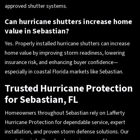
approved shutter systems.
Can hurricane shutters increase home
value in Sebastian?
Yes. Properly installed hurricane shutters can increase
home value by improving storm readiness, lowering
insurance risk, and enhancing buyer confidence—
especially in coastal Florida markets like Sebastian.
Trusted Hurricane Protection
for Sebastian, FL
Homeowners throughout Sebastian rely on Lafferty
Hurricane Protection for dependable service, expert
installation, and proven storm defense solutions. Our