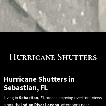
Hurricane Shutters
Hurricane Shutters in
Sebastian, FL
Living in
Sebastian, FL
means enjoying riverfront views
along the
Indian River Lagoon
, afternoons near