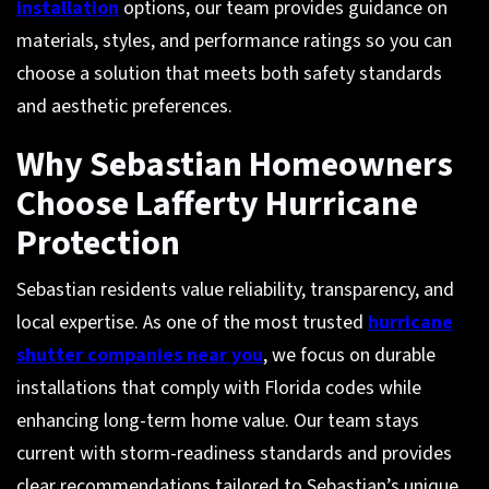
installation
options, our team provides guidance on
materials, styles, and performance ratings so you can
choose a solution that meets both safety standards
and aesthetic preferences.
Why Sebastian Homeowners
Choose Lafferty Hurricane
Protection
Sebastian residents value reliability, transparency, and
local expertise. As one of the most trusted
hurricane
shutter companies near you
, we focus on durable
installations that comply with Florida codes while
enhancing long-term home value. Our team stays
current with storm-readiness standards and provides
clear recommendations tailored to Sebastian’s unique