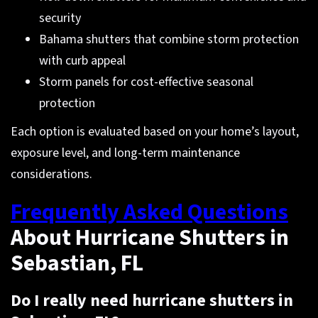
security
Bahama shutters that combine storm protection
with curb appeal
Storm panels for cost-effective seasonal
protection
Each option is evaluated based on your home’s layout,
exposure level, and long-term maintenance
considerations.
Frequently Asked Questions
About Hurricane Shutters in
Sebastian, FL
Do I really need hurricane shutters in