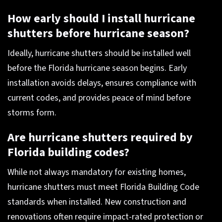
How early should I install hurricane
shutters before hurricane season?
Ideally, hurricane shutters should be installed well
before the Florida hurricane season begins. Early
installation avoids delays, ensures compliance with
current codes, and provides peace of mind before
storms form.
Are hurricane shutters required by
Florida building codes?
While not always mandatory for existing homes,
hurricane shutters must meet Florida Building Code
standards when installed. New construction and
renovations often require impact-rated protection or