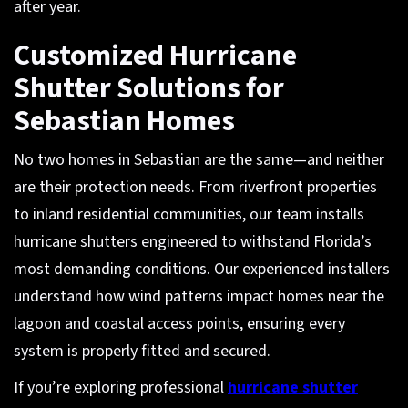
after year.
Customized Hurricane
Shutter Solutions for
Sebastian Homes
No two homes in Sebastian are the same—and neither
are their protection needs. From riverfront properties
to inland residential communities, our team installs
hurricane shutters engineered to withstand Florida’s
most demanding conditions. Our experienced installers
understand how wind patterns impact homes near the
lagoon and coastal access points, ensuring every
system is properly fitted and secured.
If you’re exploring professional
hurricane shutter