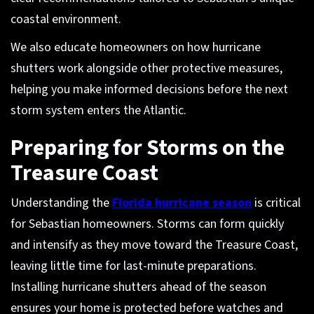
coastal environment.
We also educate homeowners on how hurricane
shutters work alongside other protective measures,
helping you make informed decisions before the next
storm system enters the Atlantic.
Preparing for Storms on the
Treasure Coast
Understanding the
Florida hurricane season
is critical
for Sebastian homeowners. Storms can form quickly
and intensify as they move toward the Treasure Coast,
leaving little time for last-minute preparations.
Installing hurricane shutters ahead of the season
ensures your home is protected before watches and