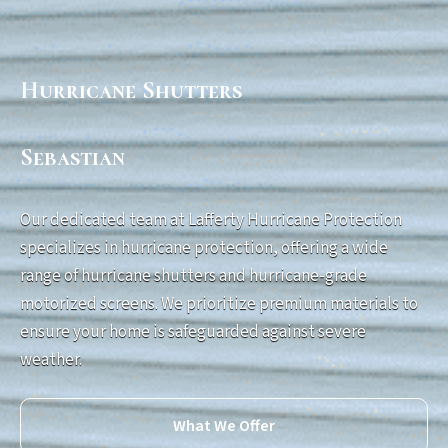
Hurricane Shutters
Sebastian
Our dedicated team at Lafferty Hurricane Protection
specializes in hurricane protection, offering a wide
range of hurricane shutters and hurricane-grade
motorized screens. We prioritize premium materials to
ensure your home is safeguarded against severe
weather.
What We Offer