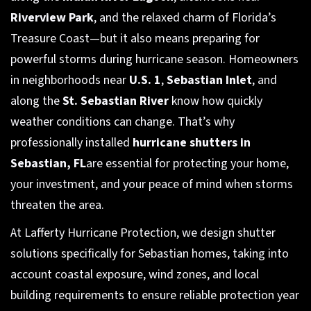
Riverview Park
, and the relaxed charm of Florida’s
Treasure Coast—but it also means preparing for
powerful storms during hurricane season. Homeowners
in neighborhoods near
U.S. 1
,
Sebastian Inlet
, and
along the
St. Sebastian River
know how quickly
weather conditions can change. That’s why
professionally installed
hurricane shutters in
Sebastian, FL
are essential for protecting your home,
your investment, and your peace of mind when storms
threaten the area.
At Lafferty Hurricane Protection, we design shutter
solutions specifically for Sebastian homes, taking into
account coastal exposure, wind zones, and local
building requirements to ensure reliable protection year