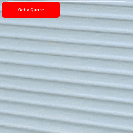
Get a Quote