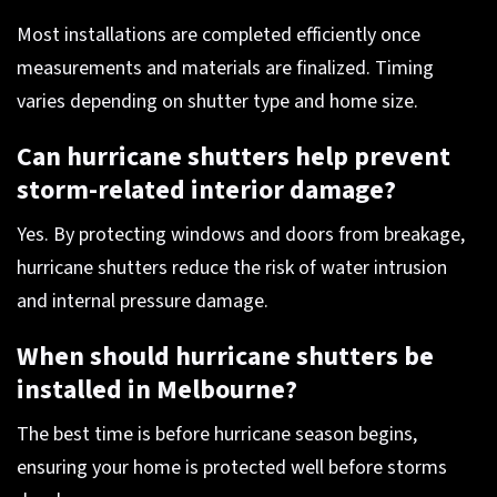
Most installations are completed efficiently once
measurements and materials are finalized. Timing
varies depending on shutter type and home size.
Can hurricane shutters help prevent
storm-related interior damage?
Yes. By protecting windows and doors from breakage,
hurricane shutters reduce the risk of water intrusion
and internal pressure damage.
When should hurricane shutters be
installed in Melbourne?
The best time is before hurricane season begins,
ensuring your home is protected well before storms