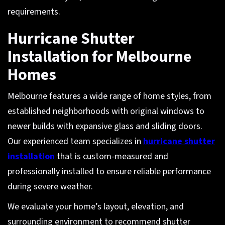
requirements.
Hurricane Shutter
Installation for Melbourne
Homes
Melbourne features a wide range of home styles, from
established neighborhoods with original windows to
newer builds with expansive glass and sliding doors.
Our experienced team specializes in
hurricane shutter
installation
that is custom-measured and
professionally installed to ensure reliable performance
during severe weather.
We evaluate your home’s layout, elevation, and
surrounding environment to recommend shutter