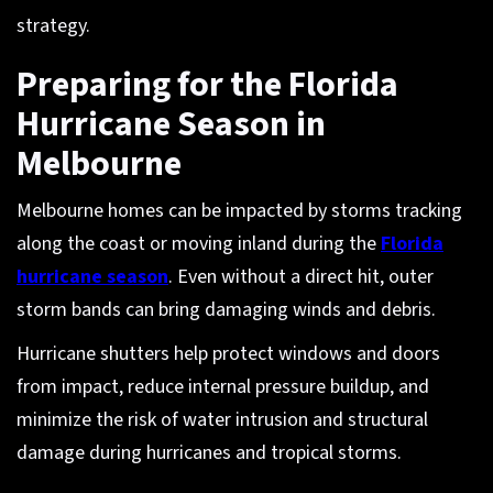
strategy.
Preparing for the Florida
Hurricane Season in
Melbourne
Melbourne homes can be impacted by storms tracking
along the coast or moving inland during the
Florida
hurricane season
. Even without a direct hit, outer
storm bands can bring damaging winds and debris.
Hurricane shutters help protect windows and doors
from impact, reduce internal pressure buildup, and
minimize the risk of water intrusion and structural
damage during hurricanes and tropical storms.