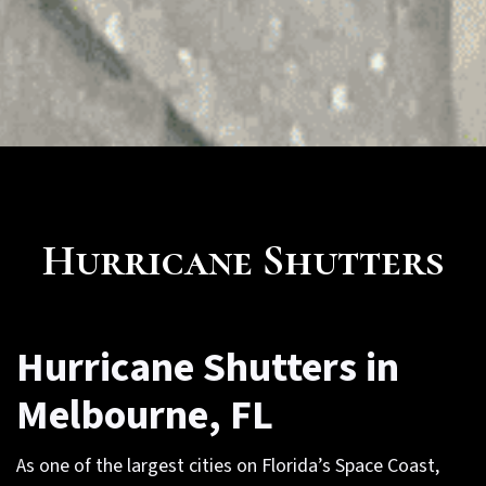
Hurricane Shutters
Hurricane Shutters in
Melbourne, FL
As one of the largest cities on Florida’s Space Coast,