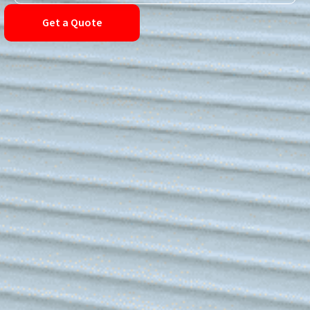
Get a Quote