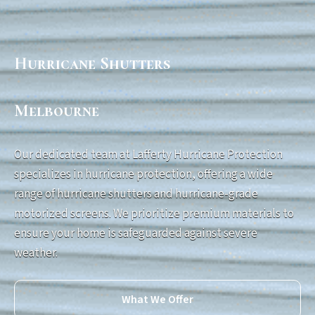
Hurricane Shutters
Melbourne
Our dedicated team at Lafferty Hurricane Protection
specializes in hurricane protection, offering a wide
range of hurricane shutters and hurricane-grade
motorized screens. We prioritize premium materials to
ensure your home is safeguarded against severe
weather.
What We Offer