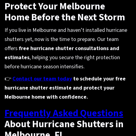
Protect Your Melbourne
Home Before the Next Storm
If you live in Melbourne and haven’t installed hurricane
shutters yet, now is the time to prepare. Our team
offers
free hurricane shutter consultations and
estimates
, helping you secure the right protection
before hurricane season intensifies.
👉
Contact our team today
to schedule your free
hurricane shutter estimate and protect your
Melbourne home with confidence.
Frequently Asked Questions
About Hurricane Shutters in
Melbourne, FL