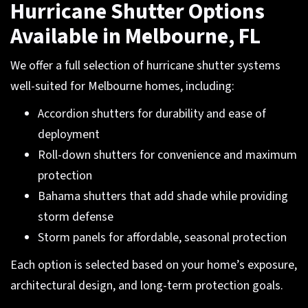
Hurricane Shutter Options
Available in Melbourne, FL
We offer a full selection of hurricane shutter systems
well-suited for Melbourne homes, including:
Accordion shutters for durability and ease of
deployment
Roll-down shutters for convenience and maximum
protection
Bahama shutters that add shade while providing
storm defense
Storm panels for affordable, seasonal protection
Each option is selected based on your home’s exposure,
architectural design, and long-term protection goals.