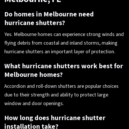
Do homes in Melbourne need
hurricane shutters?
Yes. Melbourne homes can experience strong winds and
flying debris from coastal and inland storms, making
hurricane shutters an important layer of protection.
What hurricane shutters work best for
Melbourne homes?
Accordion and roll-down shutters are popular choices
due to their strength and ability to protect large
window and door openings.
How long does hurricane shutter
installation take?