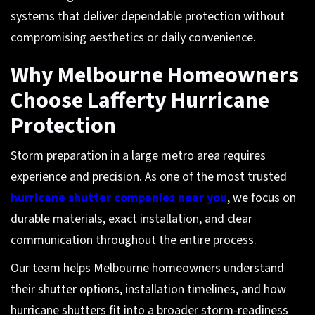
systems that deliver dependable protection without
compromising aesthetics or daily convenience.
Why Melbourne Homeowners
Choose Lafferty Hurricane
Protection
Storm preparation in a large metro area requires
experience and precision. As one of the most trusted
hurricane shutter companies near you
, we focus on
durable materials, exact installation, and clear
communication throughout the entire process.
Our team helps Melbourne homeowners understand
their shutter options, installation timelines, and how
hurricane shutters fit into a broader storm-readiness