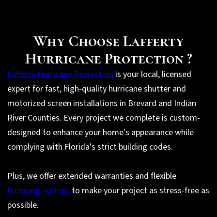
Why Choose Lafferty
Hurricane Protection ?
Lafferty Hurricane Protection
is your local, licensed
expert for fast, high-quality hurricane shutter and
motorized screen installations in Brevard and Indian
River Counties. Every project we complete is custom-
designed to enhance your home's appearance while
complying with Florida's strict building codes.
Plus, we offer extended warranties and flexible
financing options
to make your project as stress-free as
possible.