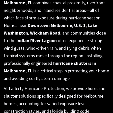
Melbourne, FL
combines coastal proximity, riverfront
neighborhoods, and inland residential areas—all of
which face storm exposure during hurricane season.
Homes near
Downtown Melbourne
,
U.S. 1
,
Lake
Washington
,
Wickham Road
, and communities close
to the
Indian River Lagoon
often experience strong
wind gusts, wind-driven rain, and flying debris when
tropical systems move through the region. Installing
professionally engineered
hurricane shutters in
Melbourne, FL
is a critical step in protecting your home
and avoiding costly storm damage.
At Lafferty Hurricane Protection, we provide hurricane
shutter solutions specifically designed for Melbourne
homes, accounting for varied exposure levels,
construction styles, and Florida building code