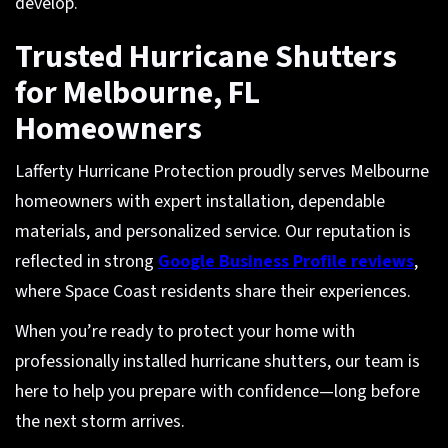
develop.
Trusted Hurricane Shutters
for Melbourne, FL
Homeowners
Lafferty Hurricane Protection proudly serves Melbourne
homeowners with expert installation, dependable
materials, and personalized service. Our reputation is
reflected in strong
Google Business Profile reviews
,
where Space Coast residents share their experiences.
When you’re ready to protect your home with
professionally installed hurricane shutters, our team is
here to help you prepare with confidence—long before
the next storm arrives.