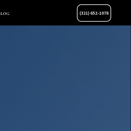
Blog
(321) 652-1078