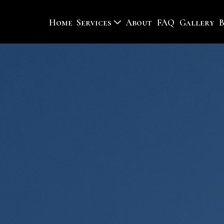
Home
Services
About
FAQ
Gallery