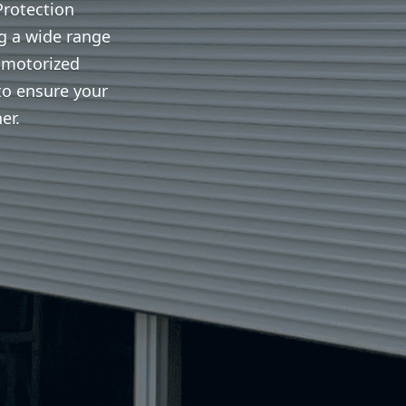
Protection
ng a wide range
 motorized
to ensure your
er.