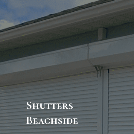
Shutters
Beachside