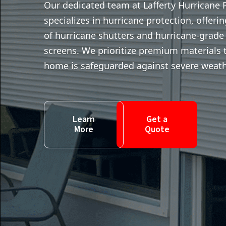
Our dedicated team at Lafferty Hurricane 
specializes in hurricane protection, offeri
of hurricane shutters and hurricane-grade
screens. We prioritize premium materials 
home is safeguarded against severe weath
Learn
Get a
More
Quote