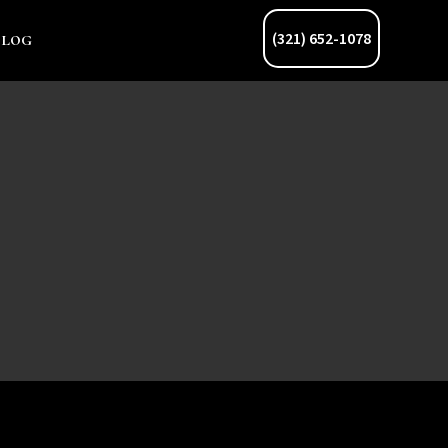
Blog
(321) 652-1078