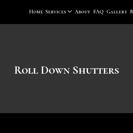
Home
Services
About
FAQ
Gallery
Roll Down Shutters