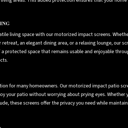
r living areas. This added protection ensures that your home
ing
atile living space with our motorized impact screens. Wheth
retreat, an elegant dining area, or a relaxing lounge, our scr
f a protected space that remains usable and enjoyable throu
cts.
eration for many homeowners. Our motorized impact patio sc
oy your patio without worrying about prying eyes. Whether y
tude, these screens offer the privacy you need while maintain
l