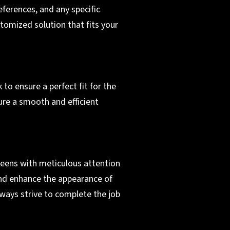
ferences, and any specific
tomized solution that fits your
 to ensure a perfect fit for the
ure a smooth and efficient
creens with meticulous attention
 and enhance the appearance of
lways strive to complete the job