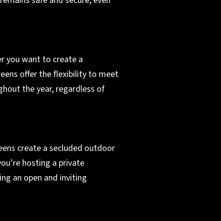
 remains safe and secure, even
er you want to create a
eens offer the flexibility to meet
ghout the year, regardless of
reens create a secluded outdoor
ou’re hosting a private
ing an open and inviting