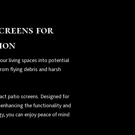
creens for
ion
our living spaces into potential
rom flying debris and harsh
act patio screens. Designed for
 enhancing the functionality and
gy, you can enjoy peace of mind