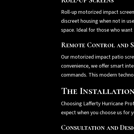
Roll-Up Screens
Roll-up motorized impact screens 
discreet housing when not in us
space. Ideal for those who want 
Remote Control and S
Our motorized impact patio scre
convenience, we offer smart inte
commands. This modern technolog
The Installatio
Choosing Lafferty Hurricane Prot
expect when you choose us for y
Consultation and Des