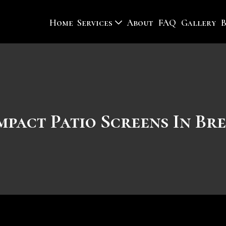
Home
Services
About
FAQ
Gallery
mpact Patio Screens In Br