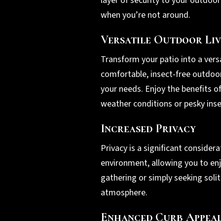
layer of security to your outdoo
when you’re not around.
Versatile Outdoor Liv
Transform your patio into a vers
comfortable, insect-free outdoor 
your needs. Enjoy the benefits o
weather conditions or pesky inse
Increased Privacy
Privacy is a significant consid
environment, allowing you to enj
gathering or simply seeking soli
atmosphere.
Enhanced Curb Appea