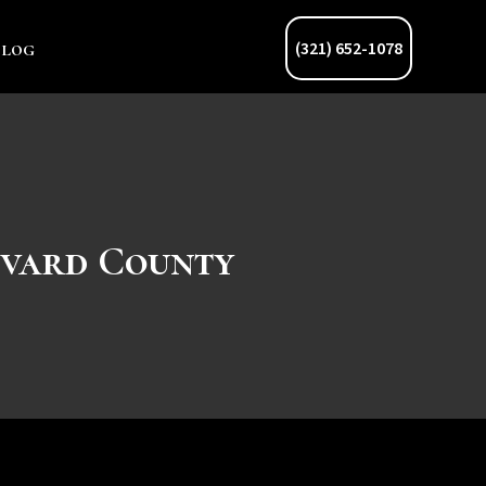
Blog
(321) 652-1078
evard County