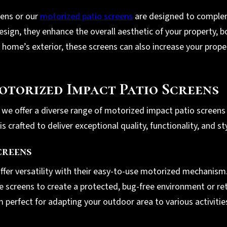
eens or our
motorized patio screens
are designed to complem
sign, they enhance the overall aesthetic of your property, b
 home’s exterior, these screens can also increase your prope
otorized Impact Patio Screens
, we offer a diverse range of motorized impact patio screens 
 crafted to deliver exceptional quality, functionality, and sty
creens
ffer versatility with their easy-to-use motorized mechanism.
he screens to create a protected, bug-free environment or re
em perfect for adapting your outdoor area to various activiti