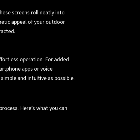
hese screens roll neatly into
hetic appeal of your outdoor
racted.
fortless operation. For added
martphone apps or voice
mple and intuitive as possible.
 process. Here’s what you can