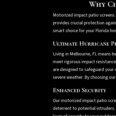
Why Ch
Motorized impact patio screens a
provides crucial protection agai
smart choice for your Florida h
Ultimate Hurricane P
Living in Melbourne, FL means b
meet rigorous impact resistance 
are designed to safeguard your o
severe weather. By choosing our 
Enhanced Security
Our motorized impact patio scree
deterrent to potential intruders