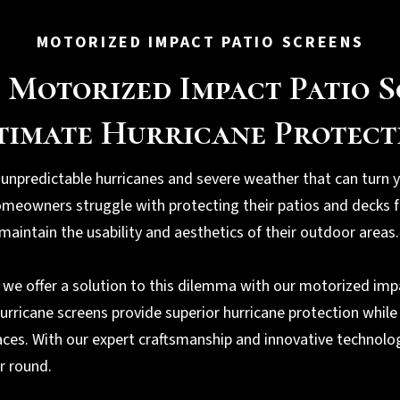
MOTORIZED IMPACT PATIO SCREENS
 Motorized Impact Patio S
timate Hurricane Protect
 unpredictable hurricanes and severe weather that can turn y
meowners struggle with protecting their patios and decks f
maintain the usability and aesthetics of their outdoor areas.
, we offer a solution to this dilemma with our motorized imp
hurricane screens provide superior hurricane protection while
aces. With our expert craftsmanship and innovative technolo
ar round.