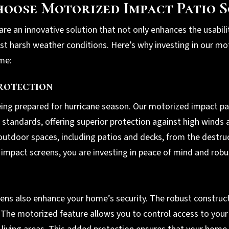
oose Motorized Impact Patio S
re an innovative solution that not only enhances the usabili
nst harsh weather conditions. Here’s why investing in our mo
ome:
rotection
eing prepared for hurricane season. Our motorized impact pa
standards, offering superior protection against high winds a
utdoor spaces, including patios and decks, from the destruc
impact screens, you are investing in peace of mind and robu
ns also enhance your home’s security. The robust construct
. The motorized feature allows you to control access to your