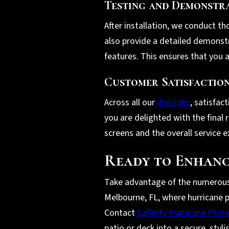
Testing and Demonstr
After installation, we conduct th
also provide a detailed demonst
features. This ensures that you a
Customer Satisfactio
Across all our
divisions
, satisfac
you are delighted with the final
screens and the overall service e
Ready to Enhanc
Take advantage of the numerous b
Melbourne, FL, where hurricane p
Contact
Lafferty Hurricane Prot
patio or deck into a secure, styl