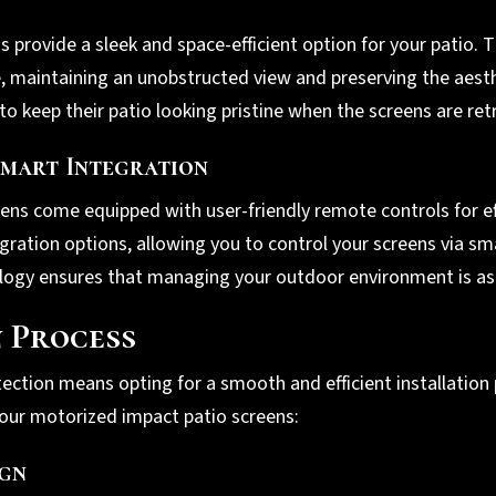
provide a sleek and space-efficient option for your patio. T
e, maintaining an unobstructed view and preserving the aest
to keep their patio looking pristine when the screens are ret
mart Integration
ens come equipped with user-friendly remote controls for ef
gration options, allowing you to control your screens via s
y ensures that managing your outdoor environment is as si
n Process
ection means opting for a smooth and efficient installation
our motorized impact patio screens:
ign