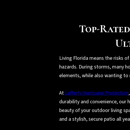
Top-Rated
Ul
Living Florida means the risks of
hazards. During storms, many ho
elements, while also wanting to 
At
Lafferty Hurricane Protection
durability and convenience, our 
beauty of your outdoor living sp
and a stylish, secure patio all ye