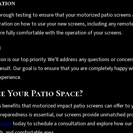
ation
orough testing to ensure that your motorized patio screens a
ration on how to use your new screens, including any remote
re fully comfortable with the operation of your screens.
n
tion is our top priority. We’ll address any questions or conc
 result. Our goal is to ensure that you are completely happy 
xperience.
e Your Patio Space?
enefits that motorized impact patio screens can offer to yo
reparedness is essential, our screens provide unmatched pro
ection
today to schedule a consultation and explore how our
ish, and comfortable area.