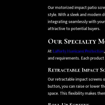
Our motorized impact patio scr
style. With a sleek and modern de
integrating seamlessly with your
attractive to potential buyers.
Our Specialty M
At
Lafferty Hurricane Protection
and requirements. Each product is
Retractable Impact S
Our retractable impact screens o
button, you can raise or lower t
space. This flexibility makes th