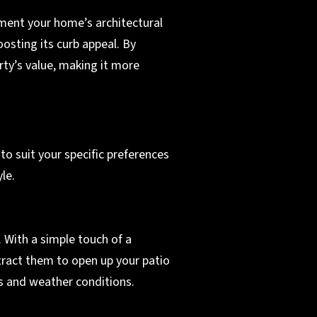
ent your home’s architectural
oosting its curb appeal. By
rty’s value, making it more
to suit your specific preferences
le.
 With a simple touch of a
tract them to open up your patio
es and weather conditions.