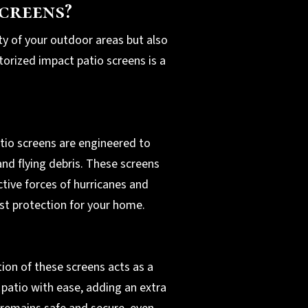
creens?
ty of your outdoor areas but also
torized impact patio screens is a
tio screens are engineered to
nd flying debris. These screens
tive forces of hurricanes and
st protection for your home.
ion of these screens acts as a
 patio with ease, adding an extra