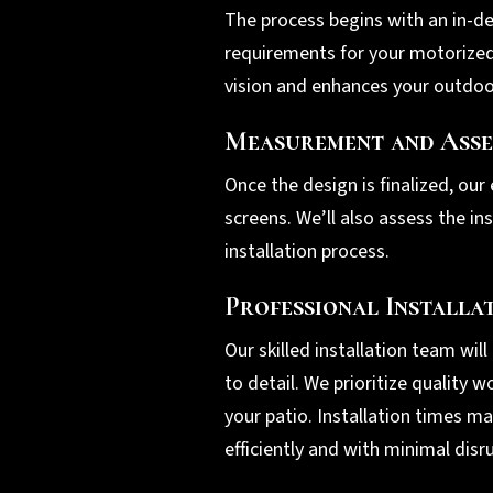
The process begins with an in-de
requirements for your motorized 
vision and enhances your outdoor
Measurement and Asse
Once the design is finalized, our
screens. We’ll also assess the i
installation process.
Professional Installa
Our skilled installation team wil
to detail. We prioritize quality
your patio. Installation times m
efficiently and with minimal disr