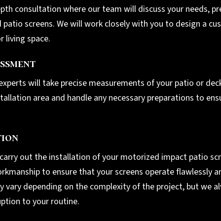
pth consultation where our team will discuss your needs, pre
patio screens. We will work closely with you to design a cus
 living space.
ssment
 experts will take precise measurements of your patio or deck
nstallation area and handle any necessary preparations to ens
tion
l carry out the installation of your motorized impact patio s
 workmanship to ensure that your screens operate flawlessly
ay vary depending on the complexity of the project, but we a
uption to your routine.