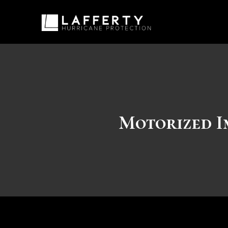
Motorized I