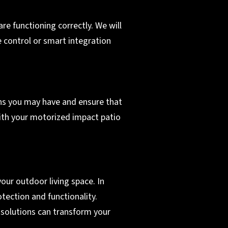
re functioning correctly. We will
 control or smart integration
erns you may have and ensure that
with your motorized impact patio
ur outdoor living space. In
tection and functionality.
 solutions can transform your