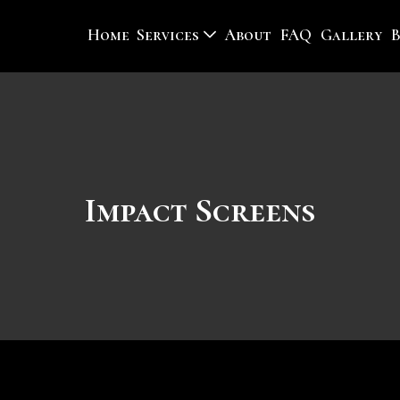
Home
Services
About
FAQ
Gallery
Impact Screens