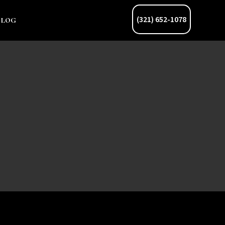
Blog
(321) 652-1078