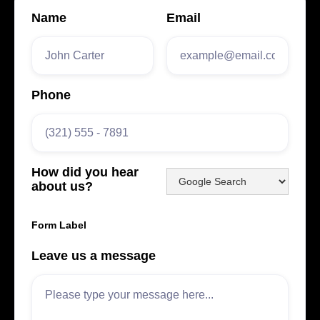
Name
Email
Phone
How did you hear
about us?
Form Label
Leave us a message