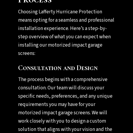
Choosing Lafferty Hurricane Protection
means opting for a seamless and professional
installation experience. Here’s a step-by-
step overview of what you can expect when
installing our motorized impact garage
screens:
Consultation and Design
The process begins with a comprehensive
consultation. Our team will discuss your
specific needs, preferences, and any unique
requirements you may have for your
motorized impact garage screens. We will
work closely with you to design a custom
solution that aligns with your vision and the