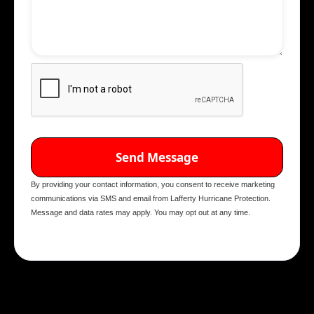
By providing your contact information, you consent to receive marketing
communications via SMS and email from Lafferty Hurricane Protection.
Message and data rates may apply. You may opt out at any time.