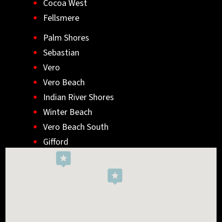
Cocoa West
Fellsmere
Palm Shores
Sebastian
Vero
Vero Beach
Indian River Shores
Winter Beach
Vero Beach South
Gifford
Wabasso
Indialantic
Rockledge
West Melbourne
Viera West