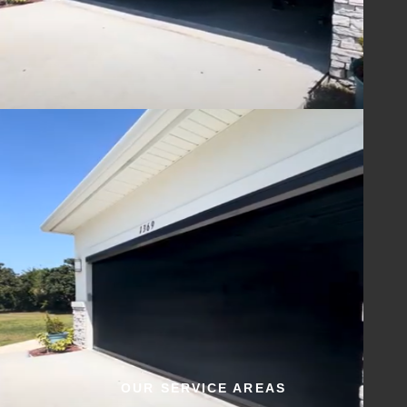
OUR SERVICE AREAS