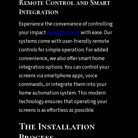
Remote Control and Smart
Integration
Experience the convenience of controlling
your impact
garage screens
with ease. Our
systems come with user-friendly remote
controls for simple operation. For added
convenience, we also offer smart home
integration options. You can control your
screens via smartphone apps, voice
commands, or integrate them into your
home automation system. This modern
technology ensures that operating your
screens is as effortless as possible.
The Installation
Process