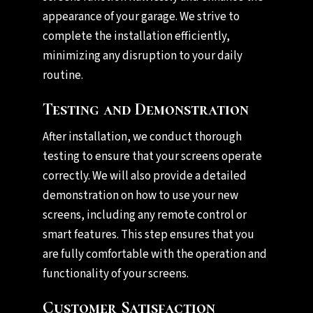
appearance of your garage. We strive to
complete the installation efficiently,
minimizing any disruption to your daily
routine.
Testing and Demonstration
After installation, we conduct thorough
testing to ensure that your screens operate
correctly. We will also provide a detailed
demonstration on how to use your new
screens, including any remote control or
smart features. This step ensures that you
are fully comfortable with the operation and
functionality of your screens.
Customer Satisfaction