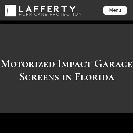
Menu
Motorized Impact Garage
Screens in Florida