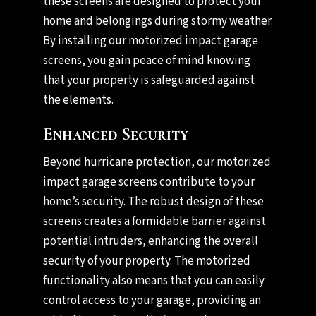
these screens are designed to protect your
home and belongings during stormy weather.
By installing our motorized impact garage
screens, you gain peace of mind knowing
that your property is safeguarded against
the elements.
Enhanced Security
Beyond hurricane protection, our motorized
impact garage screens contribute to your
home’s security. The robust design of these
screens creates a formidable barrier against
potential intruders, enhancing the overall
security of your property. The motorized
functionality also means that you can easily
control access to your garage, providing an