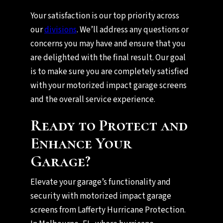
Your satisfaction is our top priority across
our
divisions
. We’ll address any questions or
concerns you may have and ensure that you
are delighted with the final result. Our goal
is to make sure you are completely satisfied
with your motorized impact garage screens
and the overall service experience.
Ready to Protect and
Enhance Your
Garage?
Elevate your garage’s functionality and
security with motorized impact garage
screens from Lafferty Hurricane Protection.