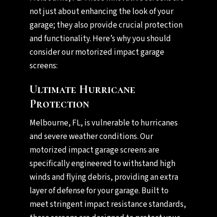
not just about enhancing the look of your
garage; they also provide crucial protection
and functionality. Here’s why you should
consider our motorized impact garage
screens:
Ultimate Hurricane
Protection
Melbourne, FL, is vulnerable to hurricanes
and severe weather conditions. Our
motorized impact garage screens are
specifically engineered to withstand high
winds and flying debris, providing an extra
layer of defense for your garage. Built to
meet stringent impact resistance standards,