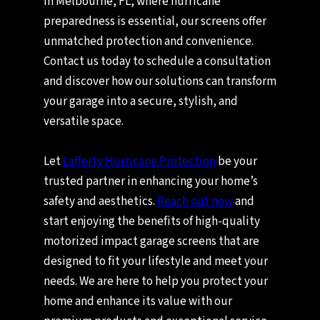
In Melbourne, FL, where hurricane
preparedness is essential, our screens offer
unmatched protection and convenience.
Contact us today to schedule a consultation
and discover how our solutions can transform
your garage into a secure, stylish, and
versatile space.
Let
Lafferty Hurricane Protection
be your
trusted partner in enhancing your home’s
safety and aesthetics.
Reach out now
and
start enjoying the benefits of high-quality
motorized impact garage screens that are
designed to fit your lifestyle and meet your
needs. We are here to help you protect your
home and enhance its value with our