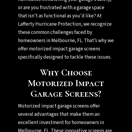
or are you frustrated with a garage space
that isn’t as functional as you'd like? At
Lafferty Hurricane Protection, we recognize
these common challenges faced by
homeowners in Melbourne, FL. That’s why we
offer motorized impact garage screens
specifically designed to tackle these issues.
Why Choose
Motorized Impact
Garage Screens?
Motorized impact garage screens offer
several advantages that make them an
excellent investment for homeowners in
Melbourne, FL. These innovative screens are