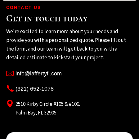
CONTACT US
Get in touch today
We're excited to learn more about your needs and
provide you with a personalized quote. Please fill out
the form, and our team will get back to you with a
detailed estimate to kickstart your project.
info@laffertyfl.com
(321) 652-1078
2510 Kirby Circle #105 & #106.
Palm Bay, FL 32905