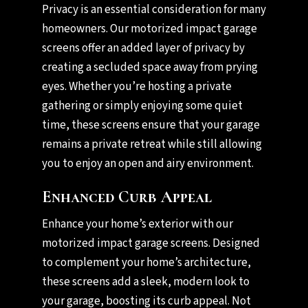
Privacy is an essential consideration for many
homeowners. Our motorized impact garage
screens offer an added layer of privacy by
creating a secluded space away from prying
eyes. Whether you’re hosting a private
gathering or simply enjoying some quiet
time, these screens ensure that your garage
remains a private retreat while still allowing
you to enjoy an open and airy environment.
Enhanced Curb Appeal
Enhance your home’s exterior with our
motorized impact garage screens. Designed
to complement your home’s architecture,
these screens add a sleek, modern look to
your garage, boosting its curb appeal. Not