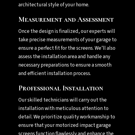
architectural style of your home.
Measurement and Assessment
Once the design is finalized, our experts will
take precise measurements of your garage to
ensure a perfect fit for the screens. We’ll also
assess the installation area and handle any
necessary preparations to ensure a smooth
and efficient installation process.
Professional Installation
Our skilled technicians will carry out the
installation with meticulous attention to
detail. We prioritize quality workmanship to
ensure that your motorized impact garage
screens function flawlessly and enhance the