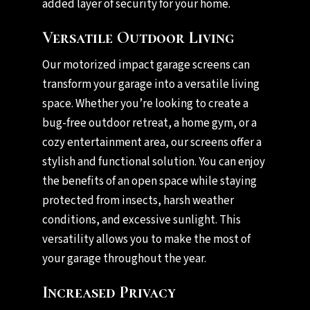
added layer of security for your home.
Versatile Outdoor Living
Our motorized impact garage screens can
transform your garage into a versatile living
space. Whether you’re looking to create a
bug-free outdoor retreat, a home gym, or a
cozy entertainment area, our screens offer a
stylish and functional solution. You can enjoy
the benefits of an open space while staying
protected from insects, harsh weather
conditions, and excessive sunlight. This
versatility allows you to make the most of
your garage throughout the year.
Increased Privacy