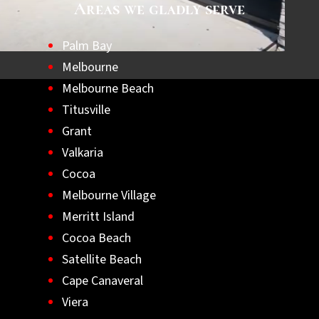
Areas we gladly serve
Palm Bay
Melbourne
Melbourne Beach
Titusville
Grant
Valkaria
Cocoa
Melbourne Village
Merritt Island
Cocoa Beach
Satellite Beach
Cape Canaveral
Viera