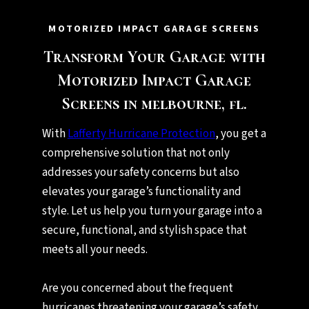
MOTORIZED IMPACT GARAGE SCREENS
Transform Your Garage with
Motorized Impact Garage
Screens in melbourne, fl.
With
Lafferty Hurricane Protection
, you get a
comprehensive solution that not only
addresses your safety concerns but also
elevates your garage’s functionality and
style. Let us help you turn your garage into a
secure, functional, and stylish space that
meets all your needs.
Are you concerned about the frequent
hurricanes threatening your garage’s safety,