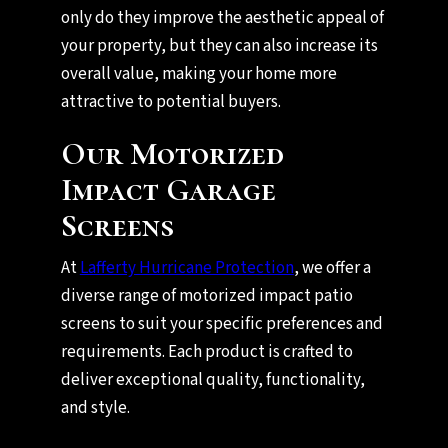
only do they improve the aesthetic appeal of
your property, but they can also increase its
overall value, making your home more
attractive to potential buyers.
Our Motorized
Impact Garage
Screens
At
Lafferty Hurricane Protection
, we offer a
diverse range of motorized impact patio
screens to suit your specific preferences and
requirements. Each product is crafted to
deliver exceptional quality, functionality,
and style.