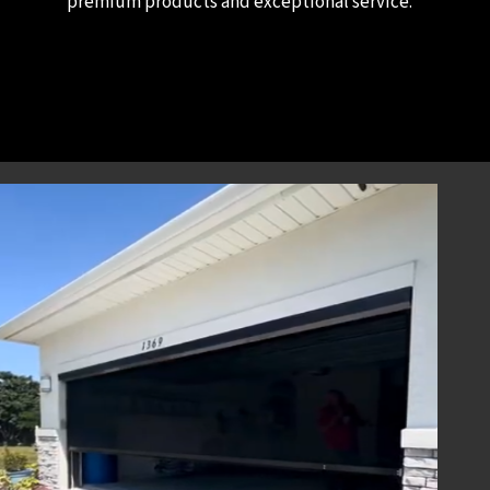
premium products and exceptional service.