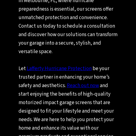
In Melbourne, FL, where hurricane
preparedness is essential, our screens offer
unmatched protection and convenience.
Contact us today to schedule a consultation
and discover how our solutions can transform
your garage into a secure, stylish, and
versatile space.
Let
Lafferty Hurricane Protection
be your
trusted partner in enhancing your home’s
safety and aesthetics.
Reach out now
and
start enjoying the benefits of high-quality
motorized impact garage screens that are
designed to fit your lifestyle and meet your
needs. We are here to help you protect your
home and enhance its value with our