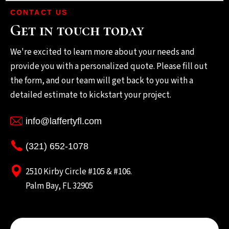
CONTACT US
Get in touch today
We're excited to learn more about your needs and
provide you with a personalized quote. Please fill out
the form, and our team will get back to you with a
detailed estimate to kickstart your project.
info@laffertyfl.com
(321) 652-1078
2510 Kirby Circle #105 & #106.
Palm Bay, FL 32905