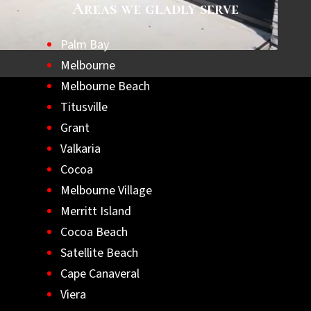
Areas we gladly serve
Palm Bay
Melbourne
Melbourne Beach
Titusville
Grant
Valkaria
Cocoa
Melbourne Village
Merritt Island
Cocoa Beach
Satellite Beach
Cape Canaveral
Viera