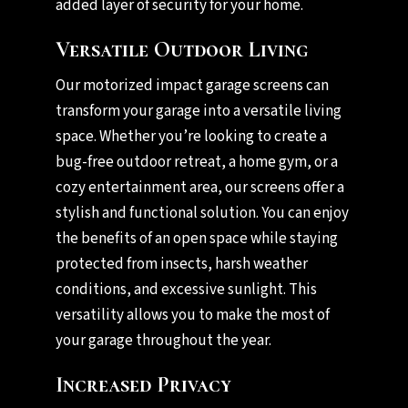
added layer of security for your home.
Versatile Outdoor Living
Our motorized impact garage screens can
transform your garage into a versatile living
space. Whether you’re looking to create a
bug-free outdoor retreat, a home gym, or a
cozy entertainment area, our screens offer a
stylish and functional solution. You can enjoy
the benefits of an open space while staying
protected from insects, harsh weather
conditions, and excessive sunlight. This
versatility allows you to make the most of
your garage throughout the year.
Increased Privacy