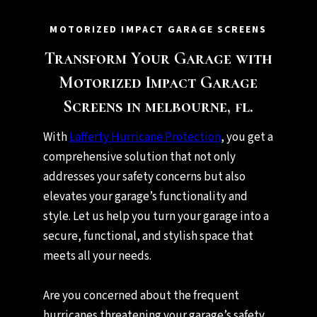
MOTORIZED IMPACT GARAGE SCREENS
Transform Your Garage with
Motorized Impact Garage
Screens in melbourne, fl.
With
Lafferty Hurricane Protection
, you get a
comprehensive solution that not only
addresses your safety concerns but also
elevates your garage’s functionality and
style. Let us help you turn your garage into a
secure, functional, and stylish space that
meets all your needs.
Are you concerned about the frequent
hurricanes threatening your garage’s safety,