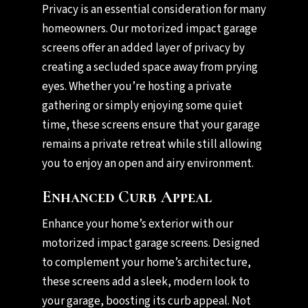
Privacy is an essential consideration for many
homeowners. Our motorized impact garage
screens offer an added layer of privacy by
creating a secluded space away from prying
eyes. Whether you’re hosting a private
gathering or simply enjoying some quiet
time, these screens ensure that your garage
remains a private retreat while still allowing
you to enjoy an open and airy environment.
Enhanced Curb Appeal
Enhance your home’s exterior with our
motorized impact garage screens. Designed
to complement your home’s architecture,
these screens add a sleek, modern look to
your garage, boosting its curb appeal. Not