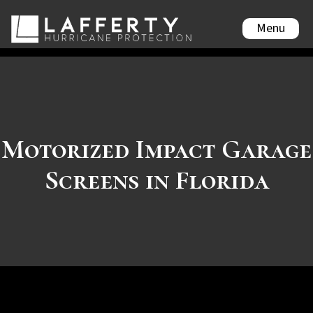
Menu
Motorized Impact Garage
Screens in Florida