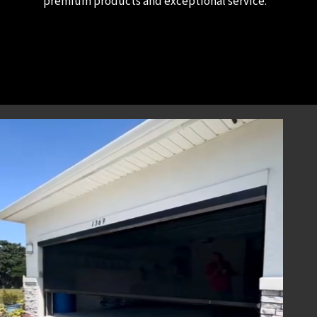
premium products and exceptional service.