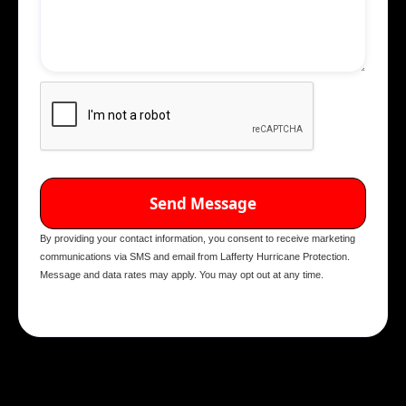
By providing your contact information, you consent to receive marketing
communications via SMS and email from Lafferty Hurricane Protection.
Message and data rates may apply. You may opt out at any time.