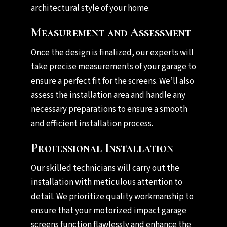
architectural style of your home.
Measurement and Assessment
Once the design is finalized, our experts will
take precise measurements of your garage to
ensure a perfect fit for the screens. We’ll also
assess the installation area and handle any
necessary preparations to ensure a smooth
and efficient installation process.
Professional Installation
Our skilled technicians will carry out the
installation with meticulous attention to
detail. We prioritize quality workmanship to
ensure that your motorized impact garage
screens function flawlessly and enhance the