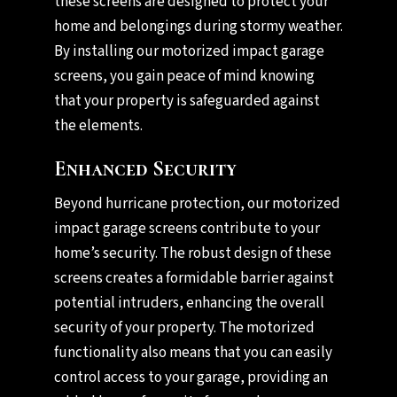
these screens are designed to protect your
home and belongings during stormy weather.
By installing our motorized impact garage
screens, you gain peace of mind knowing
that your property is safeguarded against
the elements.
Enhanced Security
Beyond hurricane protection, our motorized
impact garage screens contribute to your
home’s security. The robust design of these
screens creates a formidable barrier against
potential intruders, enhancing the overall
security of your property. The motorized
functionality also means that you can easily
control access to your garage, providing an