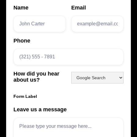
Name
Email
Phone
How did you hear
about us?
Form Label
Leave us a message