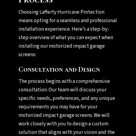
Choosing Lafferty Hurricane Protection
means opting for a seamless and professional
installation experience. Here’s a step-by-
step overview of what you can expect when
installing our motorized impact garage
screens:
Consultation and Design
The process begins with a comprehensive
consultation. Our team will discuss your
specific needs, preferences, and any unique
requirements you may have for your
motorized impact garage screens. We will
work closely with you to design a custom
solution that aligns with your vision and the