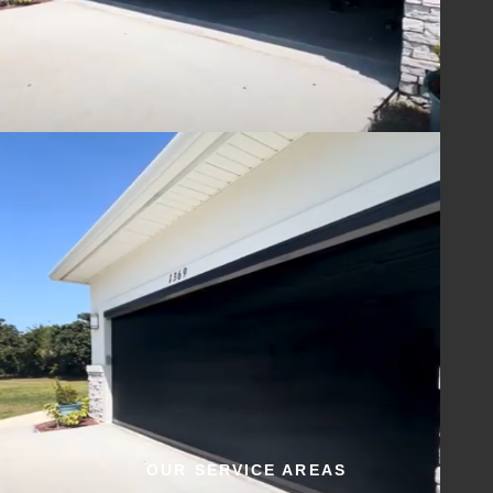
OUR SERVICE AREAS