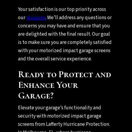
Your satisfaction is our top priority across
our
divisions
. We’ll address any questions or
concerns you may have and ensure that you
are delighted with the final result. Our goal
is to make sure you are completely satisfied
with your motorized impact garage screens
and the overall service experience.
Ready to Protect and
Enhance Your
Garage?
Elevate your garage’s functionality and
security with motorized impact garage
screens from Lafferty Hurricane Protection.