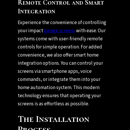
Remote Control and Smart
Integration
Experience the convenience of controlling
your impact
garage screens
with ease. Our
systems come with user-friendly remote
controls for simple operation. For added
convenience, we also offer smart home
integration options. You can control your
screens via smartphone apps, voice
commands, or integrate them into your
home automation system. This modern
technology ensures that operating your
screens is as effortless as possible.
The Installation
Process