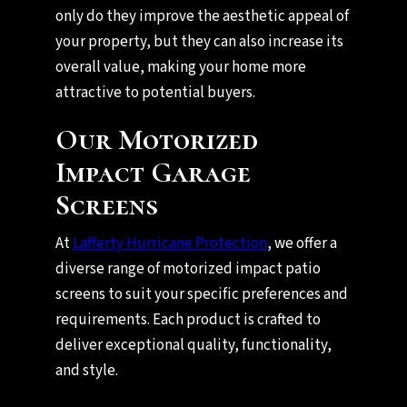
only do they improve the aesthetic appeal of
your property, but they can also increase its
overall value, making your home more
attractive to potential buyers.
Our Motorized
Impact Garage
Screens
At
Lafferty Hurricane Protection
, we offer a
diverse range of motorized impact patio
screens to suit your specific preferences and
requirements. Each product is crafted to
deliver exceptional quality, functionality,
and style.