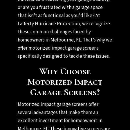
or are you frustrated with a garage space
that isn’t as functional as you'd like? At
Lafferty Hurricane Protection, we recognize
these common challenges faced by
homeowners in Melbourne, FL. That’s why we
offer motorized impact garage screens
specifically designed to tackle these issues.
Why Choose
Motorized Impact
Garage Screens?
Motorized impact garage screens offer
several advantages that make them an
excellent investment for homeowners in
Melbourne, FL. These innovative screens are