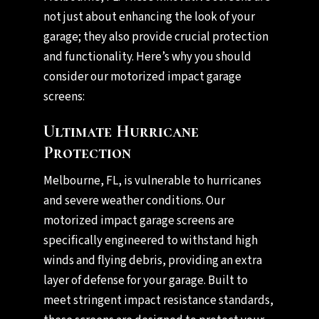
not just about enhancing the look of your
garage; they also provide crucial protection
and functionality. Here’s why you should
consider our motorized impact garage
screens:
Ultimate Hurricane
Protection
Melbourne, FL, is vulnerable to hurricanes
and severe weather conditions. Our
motorized impact garage screens are
specifically engineered to withstand high
winds and flying debris, providing an extra
layer of defense for your garage. Built to
meet stringent impact resistance standards,