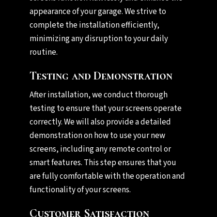
appearance of your garage. We strive to
complete the installation efficiently,
minimizing any disruption to your daily
routine.
Testing and Demonstration
After installation, we conduct thorough
testing to ensure that your screens operate
correctly. We will also provide a detailed
demonstration on how to use your new
screens, including any remote control or
smart features. This step ensures that you
are fully comfortable with the operation and
functionality of your screens.
Customer Satisfaction