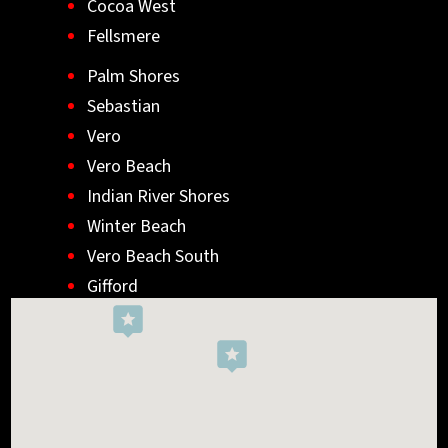
Cocoa West
Fellsmere
Palm Shores
Sebastian
Vero
Vero Beach
Indian River Shores
Winter Beach
Vero Beach South
Gifford
Wabasso
Indialantic
Rockledge
West Melbourne
Viera West