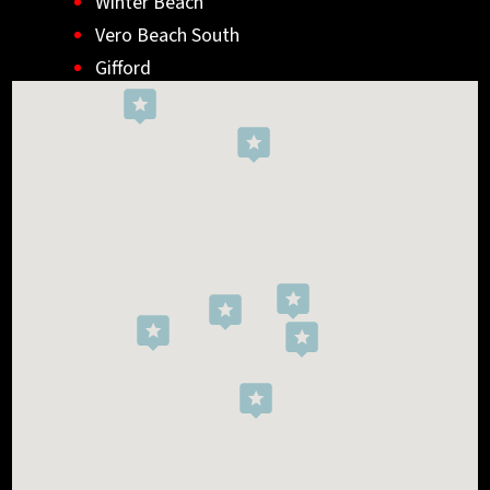
Winter Beach
Vero Beach South
Gifford
Wabasso
Indialantic
Rockledge
West Melbourne
Viera West
Florida Ridge
Roseland