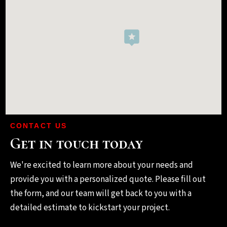
CONTACT US
Get in touch today
We're excited to learn more about your needs and
provide you with a personalized quote. Please fill out
the form, and our team will get back to you with a
detailed estimate to kickstart your project.