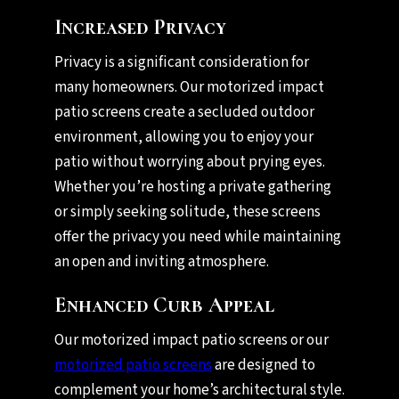
Increased Privacy
Privacy is a significant consideration for
many homeowners. Our motorized impact
patio screens create a secluded outdoor
environment, allowing you to enjoy your
patio without worrying about prying eyes.
Whether you’re hosting a private gathering
or simply seeking solitude, these screens
offer the privacy you need while maintaining
an open and inviting atmosphere.
Enhanced Curb Appeal
Our motorized impact patio screens or our
motorized patio screens
are designed to
complement your home’s architectural style.