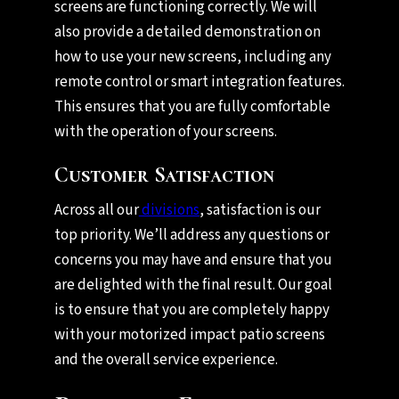
screens are functioning correctly. We will
also provide a detailed demonstration on
how to use your new screens, including any
remote control or smart integration features.
This ensures that you are fully comfortable
with the operation of your screens.
Customer Satisfaction
Across all our
divisions
, satisfaction is our
top priority. We’ll address any questions or
concerns you may have and ensure that you
are delighted with the final result. Our goal
is to ensure that you are completely happy
with your motorized impact patio screens
and the overall service experience.