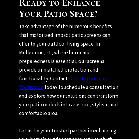
Ready to Enhance
Your Patio Space?
Take advantage of the numerous benefits
that motorized impact patio screens can
offer to your outdoor living space. In
Melbourne, FL, where hurricane
preparedness is essential, our screens
provide unmatched protection and
functionality. Contact
Lafferty Hurricane
Protection
today to schedule a consultation
and explore how our solutions can transform
your patio or deck into a secure, stylish, and
comfortable area.
Let us be your trusted partner in enhancing