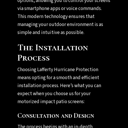
options, allowing you to control your screens
via smartphone apps or voice commands.
This modern technology ensures that
managing your outdoor environment is as
simple and intuitive as possible.
The Installation
Process
Choosing Lafferty Hurricane Protection
means opting for a smooth and efficient
installation process. Here’s what you can
expect when you choose us for your
motorized impact patio screens:
Consultation and Design
The process begins with an in-depth