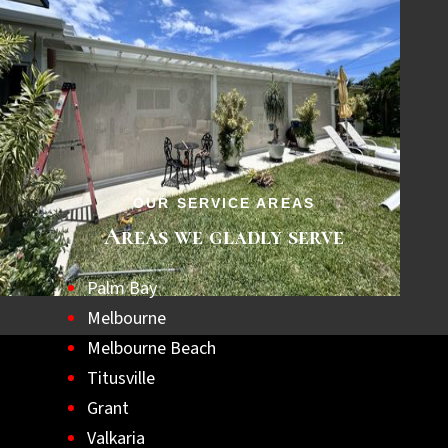
OUR SERVICE AREAS
Areas we gladly serve
Palm Bay
Melbourne
Melbourne Beach
Titusville
Grant
Valkaria