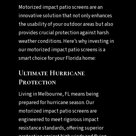
Motorized impact patio screens are an
innovative solution that not only enhances
the usability of your outdoor areas but also
provides crucial protection against harsh
weather conditions. Here’s why investing in
our motorized impact patio screens is a
smart choice for your Florida home:
Ultimate Hurricane
Protection
Living in Melbourne, FL means being
prepared for hurricane season. Our
motorized impact patio screens are
engineered to meet rigorous impact
resistance standards, offering superior