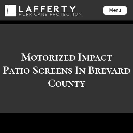
Menu
Motorized Impact
Patio Screens In Brevard
County