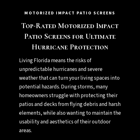
MOTORIZED IMPACT PATIO SCREENS
Top-Rated Motorized Impact
Patio Screens for Ultimate
Hurricane Protection
Living Florida means the risks of
unpredictable hurricanes and severe
weather that can turn your living spaces into
potential hazards. During storms, many
homeowners struggle with protecting their
patios and decks from flying debris and harsh
elements, while also wanting to maintain the
usability and aesthetics of their outdoor
areas.