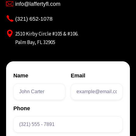
info@laffertyfl.com
(321) 652-1078
2510 Kirby Circle #105 & #106.
Palm Bay, FL 32905
Name
Email
Phone