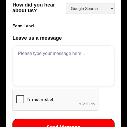
How did you hear
about us?
Form Label
Leave us a message