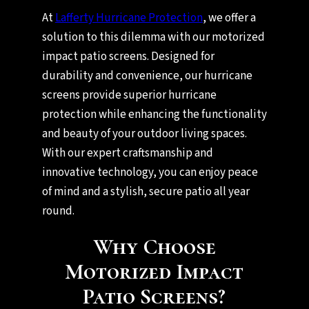
At
Lafferty Hurricane Protection
, we offer a
solution to this dilemma with our motorized
impact patio screens. Designed for
durability and convenience, our hurricane
screens provide superior hurricane
protection while enhancing the functionality
and beauty of your outdoor living spaces.
With our expert craftsmanship and
innovative technology, you can enjoy peace
of mind and a stylish, secure patio all year
round.
Why Choose
Motorized Impact
Patio Screens?