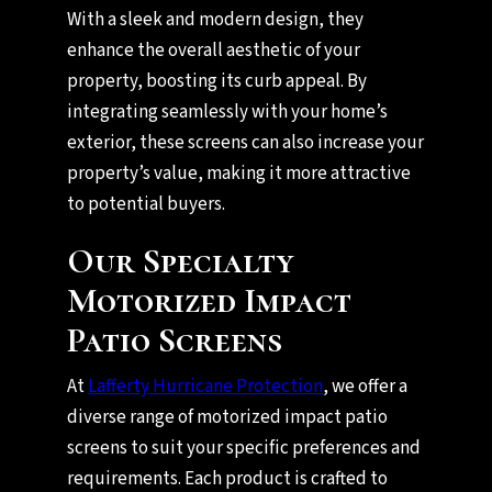
With a sleek and modern design, they
enhance the overall aesthetic of your
property, boosting its curb appeal. By
integrating seamlessly with your home’s
exterior, these screens can also increase your
property’s value, making it more attractive
to potential buyers.
Our Specialty
Motorized Impact
Patio Screens
At
Lafferty Hurricane Protection
, we offer a
diverse range of motorized impact patio
screens to suit your specific preferences and
requirements. Each product is crafted to