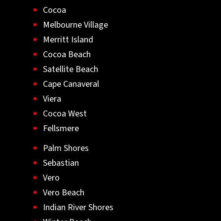
Cocoa
Melbourne Village
Merritt Island
Cocoa Beach
Satellite Beach
Cape Canaveral
Viera
Cocoa West
Fellsmere
Palm Shores
Sebastian
Vero
Vero Beach
Indian River Shores