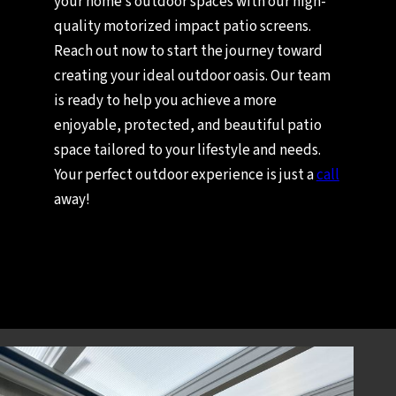
your home’s outdoor spaces with our high-
quality motorized impact patio screens.
Reach out now to start the journey toward
creating your ideal outdoor oasis. Our team
is ready to help you achieve a more
enjoyable, protected, and beautiful patio
space tailored to your lifestyle and needs.
Your perfect outdoor experience is just a
call
away!