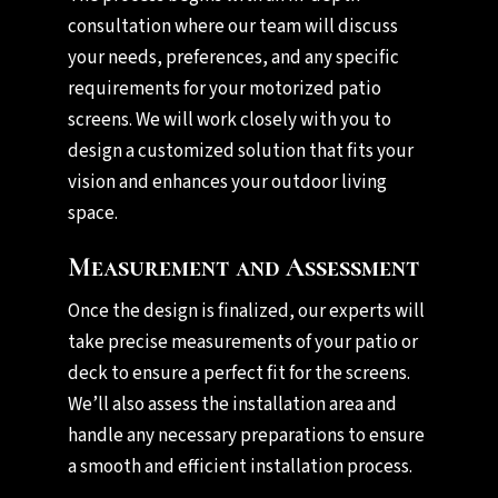
consultation where our team will discuss
your needs, preferences, and any specific
requirements for your motorized patio
screens. We will work closely with you to
design a customized solution that fits your
vision and enhances your outdoor living
space.
Measurement and Assessment
Once the design is finalized, our experts will
take precise measurements of your patio or
deck to ensure a perfect fit for the screens.
We’ll also assess the installation area and
handle any necessary preparations to ensure
a smooth and efficient installation process.