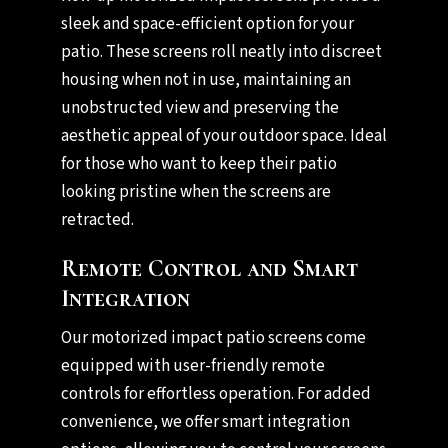
sleek and space-efficient option for your
patio. These screens roll neatly into discreet
housing when not in use, maintaining an
unobstructed view and preserving the
aesthetic appeal of your outdoor space. Ideal
for those who want to keep their patio
looking pristine when the screens are
retracted.
Remote Control and Smart
Integration
Our motorized impact patio screens come
equipped with user-friendly remote
controls for effortless operation. For added
convenience, we offer smart integration