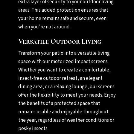
extra layer of security to your outdoor living
areas. This added protection ensures that
your home remains safe and secure, even
when you’re not around.
Versatile Outdoor Living
Transform your patio into a versatile living
space with our motorized impact screens.
Whether you want to create a comfortable,
insect-free outdoor retreat, an elegant
dining area, or a relaxing lounge, our screens
offer the flexibility to meet your needs. Enjoy
the benefits of a protected space that
remains usable and enjoyable throughout
the year, regardless of weather conditions or
pesky insects.