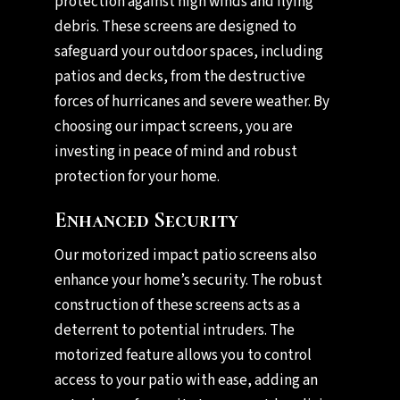
protection against high winds and flying
debris. These screens are designed to
safeguard your outdoor spaces, including
patios and decks, from the destructive
forces of hurricanes and severe weather. By
choosing our impact screens, you are
investing in peace of mind and robust
protection for your home.
Enhanced Security
Our motorized impact patio screens also
enhance your home’s security. The robust
construction of these screens acts as a
deterrent to potential intruders. The
motorized feature allows you to control
access to your patio with ease, adding an