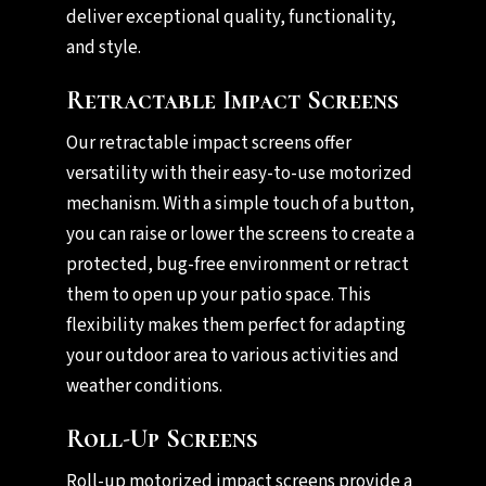
deliver exceptional quality, functionality,
and style.
Retractable Impact Screens
Our retractable impact screens offer
versatility with their easy-to-use motorized
mechanism. With a simple touch of a button,
you can raise or lower the screens to create a
protected, bug-free environment or retract
them to open up your patio space. This
flexibility makes them perfect for adapting
your outdoor area to various activities and
weather conditions.
Roll-Up Screens
Roll-up motorized impact screens provide a