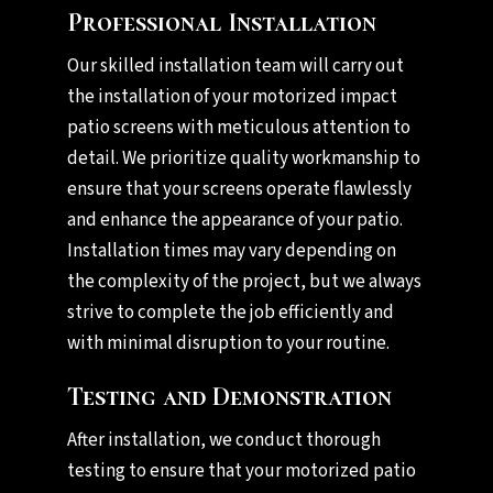
Professional Installation
Our skilled installation team will carry out
the installation of your motorized impact
patio screens with meticulous attention to
detail. We prioritize quality workmanship to
ensure that your screens operate flawlessly
and enhance the appearance of your patio.
Installation times may vary depending on
the complexity of the project, but we always
strive to complete the job efficiently and
with minimal disruption to your routine.
Testing and Demonstration
After installation, we conduct thorough
testing to ensure that your motorized patio