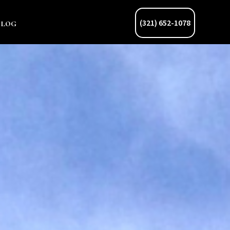
Blog
(321) 652-1078