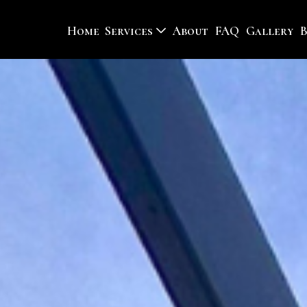
Home
Services
About
FAQ
Gallery