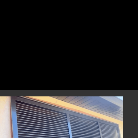
perfect fit that combines style and
resilience.
Professional Installation
Our highly skilled installation team will
handle every aspect of installing your
hurricane shutters with precision and care.
We focus on correct and efficient installation
to guarantee that your hurricane window
shutters perform reliably during any severe
weather event, providing you with
dependable storm protection.
Year-Round Peace of Mind
Once installed, our hurricane shutters will
provide you with ongoing peace of mind,