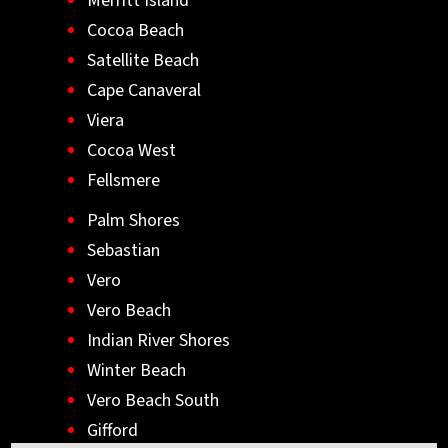
Merritt Island
Cocoa Beach
Satellite Beach
Cape Canaveral
Viera
Cocoa West
Fellsmere
Palm Shores
Sebastian
Vero
Vero Beach
Indian River Shores
Winter Beach
Vero Beach South
Gifford