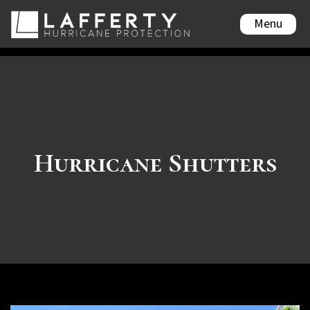
Menu
Hurricane Shutters