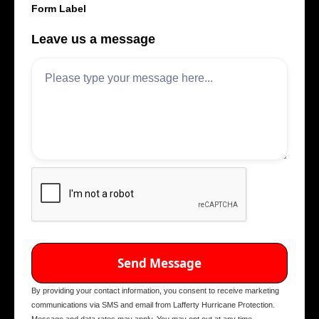
Form Label
Leave us a message
By providing your contact information, you consent to receive marketing
communications via SMS and email from Lafferty Hurricane Protection.
Message and data rates may apply. You may opt out at any time.