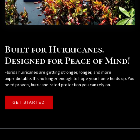
Built for Hurricanes.
Designed for Peace of Mind!
Florida hurricanes are getting stronger, longer, and more
unpredictable. It’s no longer enough to hope your home holds up. You
need proven, hurricane-rated protection you can rely on.
GET STARTED