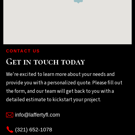
CONTACT US
Get in touch today
We're excited to learn more about your needs and
provide you with a personalized quote. Please fill out
the form, and our team will get back to you with a
detailed estimate to kickstart your project.
info@laffertyfl.com
(321) 652-1078