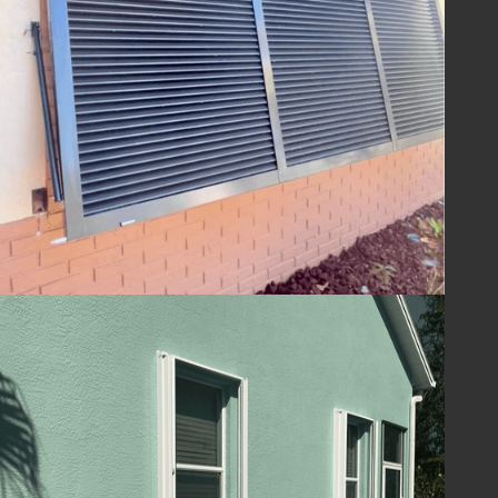
ensuring your home is ready to withstand
the challenges of hurricane season and
beyond. With Lafferty Hurricane Protection’s
shutters, you can be confident in the year-
round safety and security of your property.
Guard Your Home
with Lafferty
Protect your Melbourne, FL home and
ensure your family's safety with hurricane
shutters from
Lafferty Hurricane Protection
.
Our unwavering commitment to quality and
service means you can trust us to provide
superior protection and customer care.
Contact us today at
(321) 652-1078
to
schedule your consultation and take the first