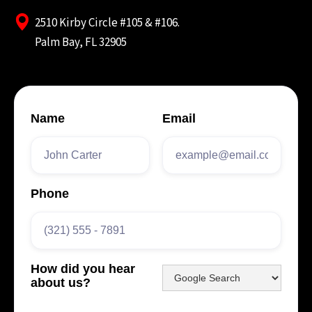
2510 Kirby Circle #105 & #106.
Palm Bay, FL 32905
Name
Email
Phone
How did you hear
about us?