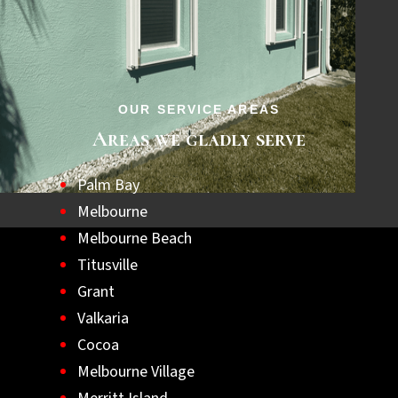
step towards a safer, hurricane-ready home.
Let us help you achieve lasting peace of
mind with the best hurricane shutters
available.
OUR SERVICE AREAS
Areas we gladly serve
Palm Bay
Melbourne
Melbourne Beach
Titusville
Grant
Valkaria
Cocoa
Melbourne Village