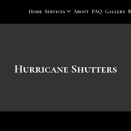
Home
Services
About
FAQ
Gallery
Hurricane Shutters