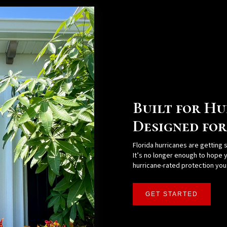
Built for Hu
Designed for
Florida hurricanes are getting 
It’s no longer enough to hope 
hurricane-rated protection you 
GET STARTED