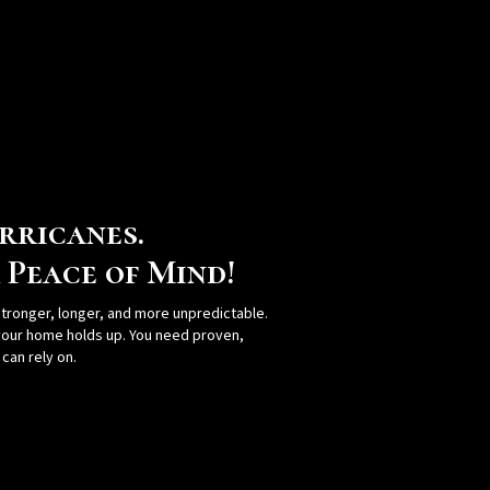
rricanes.
 Peace of Mind!
stronger, longer, and more unpredictable.
your home holds up. You need proven,
can rely on.