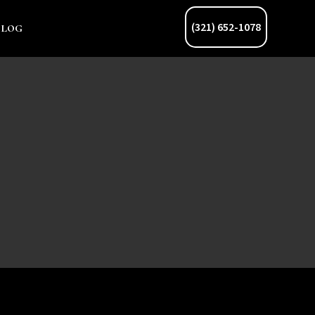
Blog
(321) 652-1078