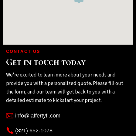
CONTACT US
Get in touch today
We're excited to learn more about your needs and
provide you with a personalized quote. Please fill out
the form, and our team will get back to you with a
detailed estimate to kickstart your project.
info@laffertyfl.com
(321) 652-1078