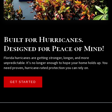
Built for Hurricanes.
Designed for Peace of Mind!
Florida hurricanes are getting stronger, longer, and more
unpredictable. It’s no longer enough to hope your home holds up. You
need proven, hurricane-rated protection you can rely on.
GET STARTED