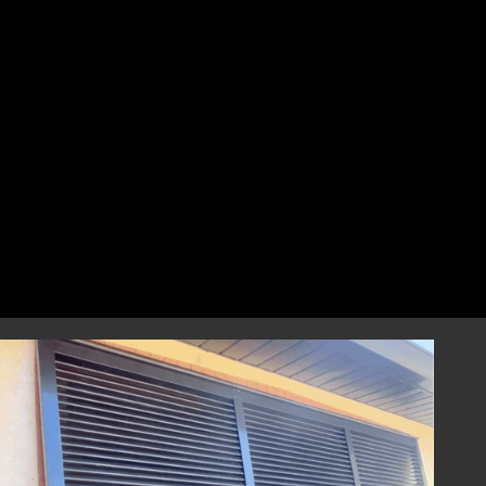
perfect fit that combines style and
resilience.
Professional Installation
Our highly skilled installation team will
handle every aspect of installing your
hurricane shutters with precision and care.
We focus on correct and efficient installation
to guarantee that your hurricane window
shutters perform reliably during any severe
weather event, providing you with
dependable storm protection.
Year-Round Peace of Mind
Once installed, our hurricane shutters will
provide you with ongoing peace of mind,