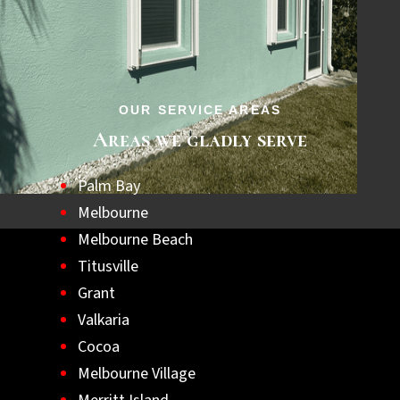
step towards a safer, hurricane-ready home.
Let us help you achieve lasting peace of
mind with the best hurricane shutters
available.
OUR SERVICE AREAS
Areas we gladly serve
Palm Bay
Melbourne
Melbourne Beach
Titusville
Grant
Valkaria
Cocoa
Melbourne Village