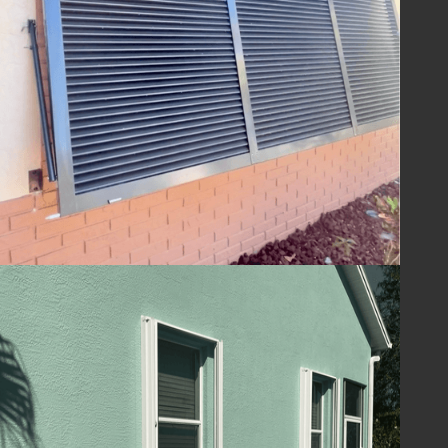
ensuring your home is ready to withstand
the challenges of hurricane season and
beyond. With Lafferty Hurricane Protection’s
shutters, you can be confident in the year-
round safety and security of your property.
Guard Your Home
with Lafferty
Protect your Melbourne, FL home and
ensure your family's safety with hurricane
shutters from
Lafferty Hurricane Protection
.
Our unwavering commitment to quality and
service means you can trust us to provide
superior protection and customer care.
Contact us today at
(321) 652-1078
to
schedule your consultation and take the first