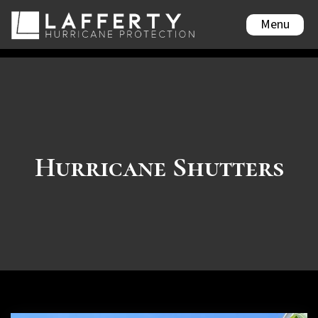
Menu
Hurricane Shutters