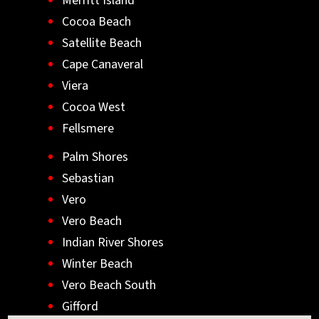
Merritt Island
Cocoa Beach
Satellite Beach
Cape Canaveral
Viera
Cocoa West
Fellsmere
Palm Shores
Sebastian
Vero
Vero Beach
Indian River Shores
Winter Beach
Vero Beach South
Gifford