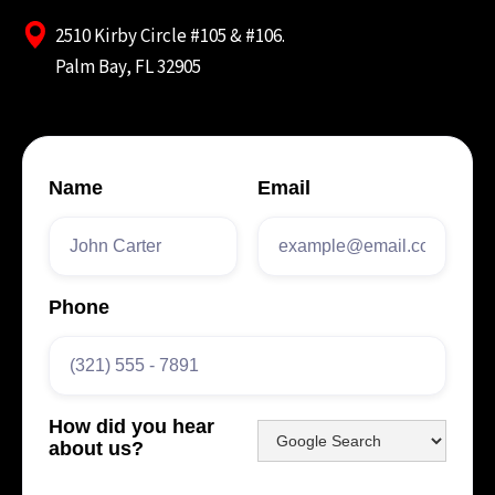
2510 Kirby Circle #105 & #106.
Palm Bay, FL 32905
Name
Email
Phone
How did you hear
about us?