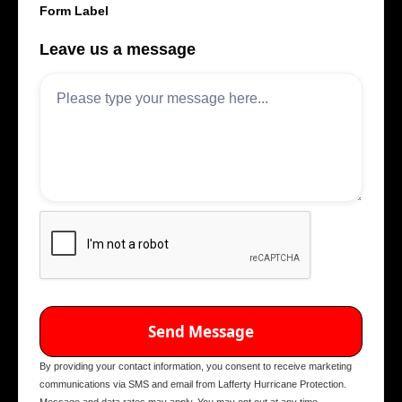
Form Label
Leave us a message
By providing your contact information, you consent to receive marketing
communications via SMS and email from Lafferty Hurricane Protection.
Message and data rates may apply. You may opt out at any time.