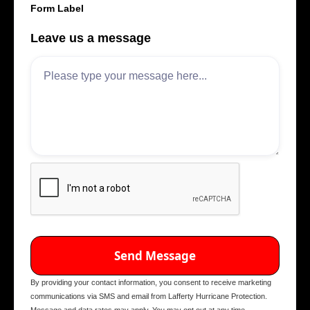
Form Label
Leave us a message
By providing your contact information, you consent to receive marketing
communications via SMS and email from Lafferty Hurricane Protection.
Message and data rates may apply. You may opt out at any time.