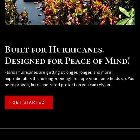
Built for Hurricanes.
Designed for Peace of Mind!
Florida hurricanes are getting stronger, longer, and more
unpredictable. It’s no longer enough to hope your home holds up. You
need proven, hurricane-rated protection you can rely on.
GET STARTED