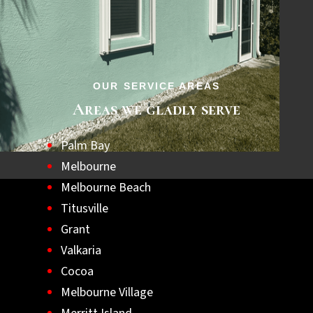
step towards a safer, hurricane-ready home.
Let us help you achieve lasting peace of
mind with the best hurricane shutters
available.
OUR SERVICE AREAS
Areas we gladly serve
Palm Bay
Melbourne
Melbourne Beach
Titusville
Grant
Valkaria
Cocoa
Melbourne Village