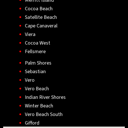
Merritt Island
Cocoa Beach
Satellite Beach
Cape Canaveral
Viera
Cocoa West
Fellsmere
Palm Shores
Sebastian
Vero
Vero Beach
Indian River Shores
Winter Beach
Vero Beach South
Gifford