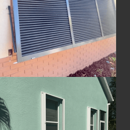
ensuring your home is ready to withstand
the challenges of hurricane season and
beyond. With Lafferty Hurricane Protection’s
shutters, you can be confident in the year-
round safety and security of your property.
Guard Your Home
with Lafferty
Protect your Melbourne, FL home and
ensure your family's safety with hurricane
shutters from
Lafferty Hurricane Protection
.
Our unwavering commitment to quality and
service means you can trust us to provide
superior protection and customer care.
Contact us today at
(321) 652-1078
to
schedule your consultation and take the first