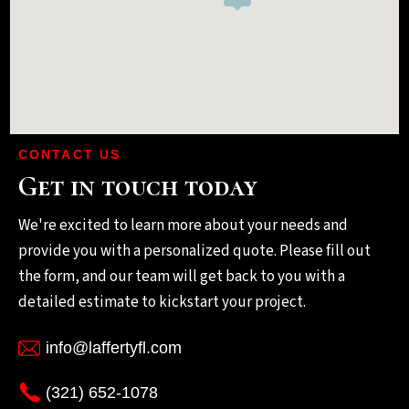
CONTACT US
Get in touch today
We're excited to learn more about your needs and
provide you with a personalized quote. Please fill out
the form, and our team will get back to you with a
detailed estimate to kickstart your project.
info@laffertyfl.com
(321) 652-1078