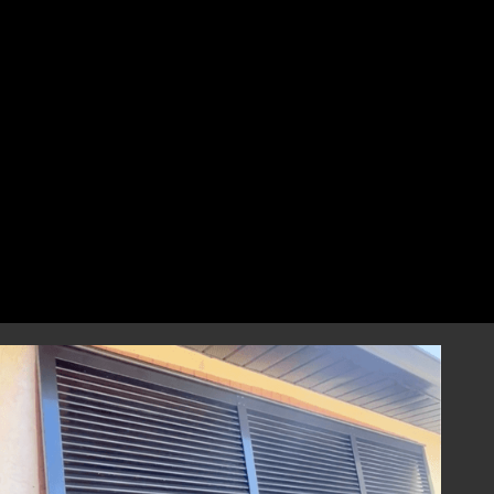
perfect fit that combines style and
resilience.
Professional Installation
Our highly skilled installation team will
handle every aspect of installing your
hurricane shutters with precision and care.
We focus on correct and efficient installation
to guarantee that your hurricane window
shutters perform reliably during any severe
weather event, providing you with
dependable storm protection.
Year-Round Peace of Mind
Once installed, our hurricane shutters will
provide you with ongoing peace of mind,