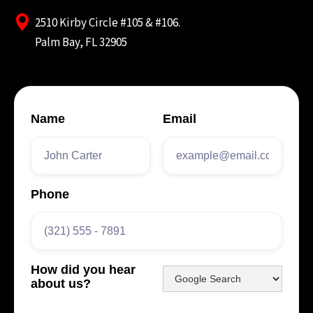
2510 Kirby Circle #105 & #106.
Palm Bay, FL 32905
Name
Email
Phone
How did you hear
about us?