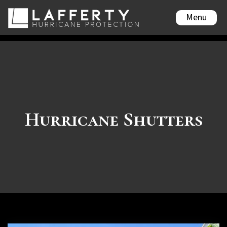
Menu
Hurricane Shutters