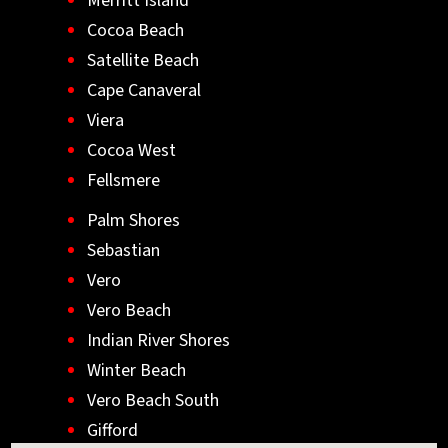
Merritt Island
Cocoa Beach
Satellite Beach
Cape Canaveral
Viera
Cocoa West
Fellsmere
Palm Shores
Sebastian
Vero
Vero Beach
Indian River Shores
Winter Beach
Vero Beach South
Gifford