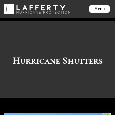
Menu
Hurricane Shutters