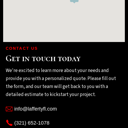
CONTACT US
Get in touch today
We're excited to learn more about your needs and
provide you with a personalized quote. Please fill out
the form, and our team will get back to you with a
detailed estimate to kickstart your project.
info@laffertyfl.com
(321) 652-1078