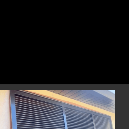
perfect fit that combines style and
resilience.
Professional Installation
Our highly skilled installation team will
handle every aspect of installing your
hurricane shutters with precision and care.
We focus on correct and efficient installation
to guarantee that your hurricane window
shutters perform reliably during any severe
weather event, providing you with
dependable storm protection.
Year-Round Peace of Mind
Once installed, our hurricane shutters will
provide you with ongoing peace of mind,