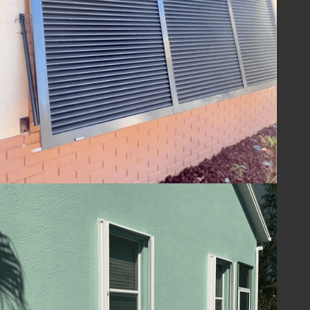
ensuring your home is ready to withstand
the challenges of hurricane season and
beyond. With Lafferty Hurricane Protection’s
shutters, you can be confident in the year-
round safety and security of your property.
Guard Your Home
with Lafferty
Protect your Melbourne, FL home and
ensure your family's safety with hurricane
shutters from
Lafferty Hurricane Protection
.
Our unwavering commitment to quality and
service means you can trust us to provide
superior protection and customer care.
Contact us today at
(321) 652-1078
to
schedule your consultation and take the first