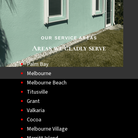
step towards a safer, hurricane-ready home.
Let us help you achieve lasting peace of
mind with the best hurricane shutters
available.
OUR SERVICE AREAS
Areas we gladly serve
Palm Bay
Melbourne
Melbourne Beach
Titusville
Grant
Valkaria
Cocoa
Melbourne Village