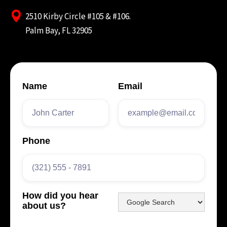
2510 Kirby Circle #105 & #106.
Palm Bay, FL 32905
Name
Email
Phone
How did you hear
about us?