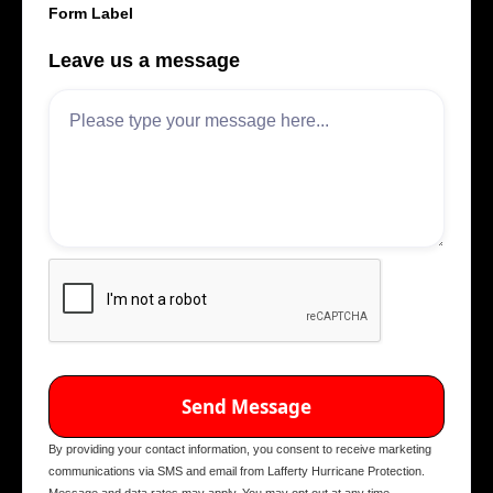
Form Label
Leave us a message
By providing your contact information, you consent to receive marketing
communications via SMS and email from Lafferty Hurricane Protection.
Message and data rates may apply. You may opt out at any time.