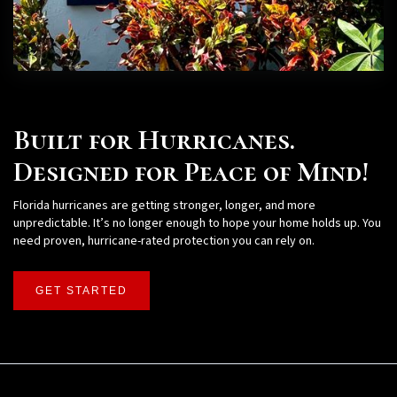
Built for Hurricanes.
Designed for Peace of Mind!
Florida hurricanes are getting stronger, longer, and more
unpredictable. It’s no longer enough to hope your home holds up. You
need proven, hurricane-rated protection you can rely on.
GET STARTED