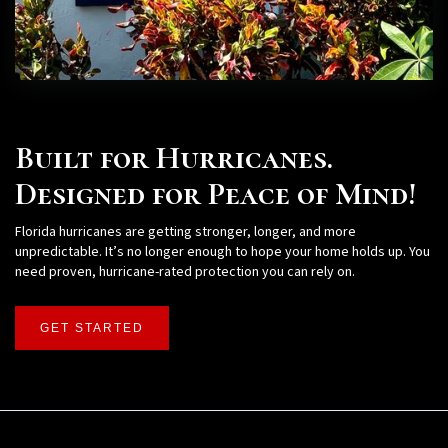
Built for Hurricanes.
Designed for Peace of Mind!
Florida hurricanes are getting stronger, longer, and more
unpredictable. It’s no longer enough to hope your home holds up. You
need proven, hurricane-rated protection you can rely on.
GET STARTED