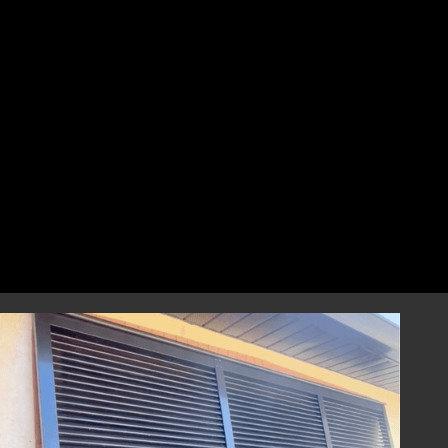
perfect fit that combines style and
resilience.
Professional Installation
Our highly skilled installation team will
handle every aspect of installing your
hurricane shutters with precision and care.
We focus on correct and efficient installation
to guarantee that your hurricane window
shutters perform reliably during any severe
weather event, providing you with
dependable storm protection.
Year-Round Peace of Mind
Once installed, our hurricane shutters will
provide you with ongoing peace of mind,