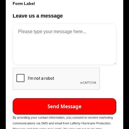
Form Label
Leave us a message
By providing your contact information, you consent to receive marketing
communications via SMS and email from Lafferty Hurricane Protection.
Message and data rates may apply. You may opt out at any time.