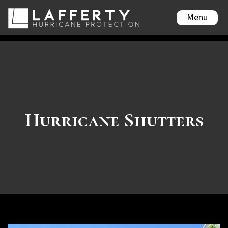
Menu
Hurricane Shutters