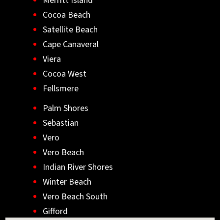
Merritt Island
Cocoa Beach
Satellite Beach
Cape Canaveral
Viera
Cocoa West
Fellsmere
Palm Shores
Sebastian
Vero
Vero Beach
Indian River Shores
Winter Beach
Vero Beach South
Gifford