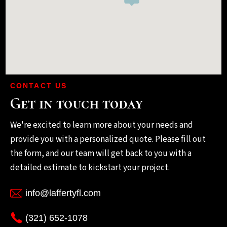
CONTACT US
Get in touch today
We're excited to learn more about your needs and
provide you with a personalized quote. Please fill out
the form, and our team will get back to you with a
detailed estimate to kickstart your project.
info@laffertyfl.com
(321) 652-1078