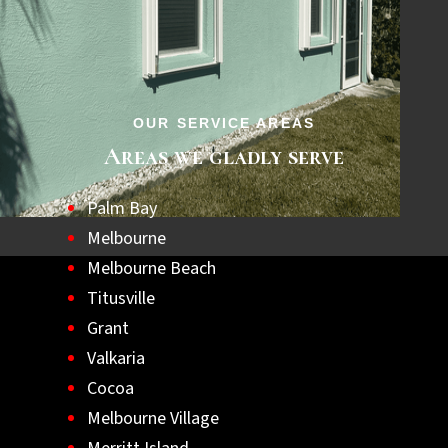
step towards a safer, hurricane-ready home.
Let us help you achieve lasting peace of
mind with the best hurricane shutters
available.
OUR SERVICE AREAS
Areas we gladly serve
Palm Bay
Melbourne
Melbourne Beach
Titusville
Grant
Valkaria
Cocoa
Melbourne Village