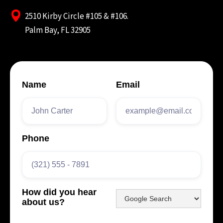
2510 Kirby Circle #105 & #106.
Palm Bay, FL 32905
Name
Email
Phone
How did you hear
about us?