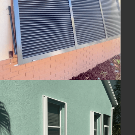
ensuring your home is ready to withstand
the challenges of hurricane season and
beyond. With Lafferty Hurricane Protection’s
shutters, you can be confident in the year-
round safety and security of your property.
Guard Your Home
with Lafferty
Protect your Melbourne, FL home and
ensure your family's safety with hurricane
shutters from
Lafferty Hurricane Protection
.
Our unwavering commitment to quality and
service means you can trust us to provide
superior protection and customer care.
Contact us today at
(321) 652-1078
to
schedule your consultation and take the first