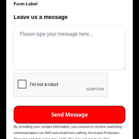
Form Label
Leave us a message
By providing your contact information, you consent to receive marketing
communications via SMS and email from Lafferty Hurricane Protection.
Message and data rates may apply. You may opt out at any time.