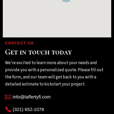
CONTACT US
Get in touch today
We're excited to learn more about your needs and
provide you with a personalized quote. Please fill out
the form, and our team will get back to you with a
detailed estimate to kickstart your project.
info@laffertyfl.com
(321) 652-1078