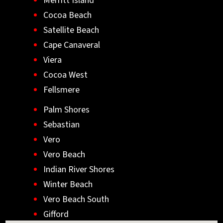
Merritt Island
Cocoa Beach
Satellite Beach
Cape Canaveral
Viera
Cocoa West
Fellsmere
Palm Shores
Sebastian
Vero
Vero Beach
Indian River Shores
Winter Beach
Vero Beach South
Gifford