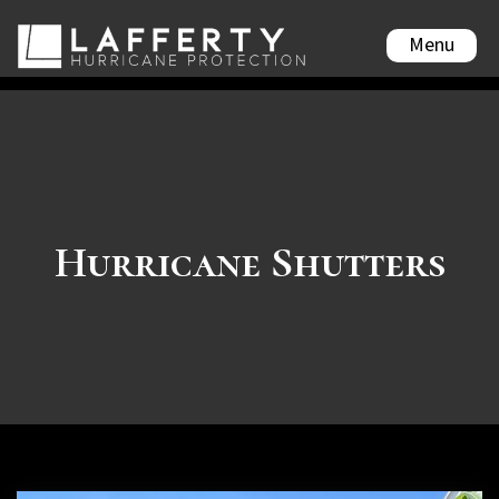
Menu
Hurricane Shutters