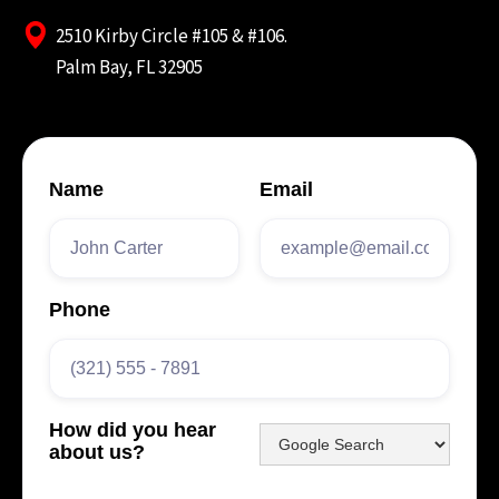
2510 Kirby Circle #105 & #106.
Palm Bay, FL 32905
Name
Email
Phone
How did you hear
about us?