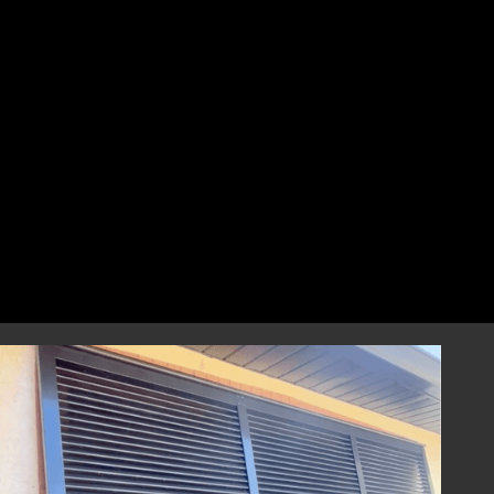
perfect fit that combines style and
resilience.
Professional Installation
Our highly skilled installation team will
handle every aspect of installing your
hurricane shutters with precision and care.
We focus on correct and efficient installation
to guarantee that your hurricane window
shutters perform reliably during any severe
weather event, providing you with
dependable storm protection.
Year-Round Peace of Mind
Once installed, our hurricane shutters will
provide you with ongoing peace of mind,