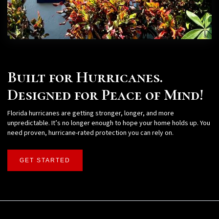
Built for Hurricanes.
Designed for Peace of Mind!
Florida hurricanes are getting stronger, longer, and more
unpredictable. It’s no longer enough to hope your home holds up. You
need proven, hurricane-rated protection you can rely on.
GET STARTED