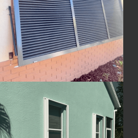
ensuring your home is ready to withstand
the challenges of hurricane season and
beyond. With Lafferty Hurricane Protection’s
shutters, you can be confident in the year-
round safety and security of your property.
Guard Your Home
with Lafferty
Protect your Melbourne, FL home and
ensure your family's safety with hurricane
shutters from
Lafferty Hurricane Protection
.
Our unwavering commitment to quality and
service means you can trust us to provide
superior protection and customer care.
Contact us today at
(321) 652-1078
to
schedule your consultation and take the first