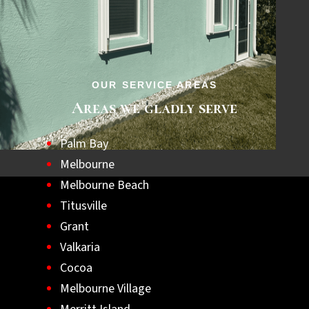
step towards a safer, hurricane-ready home.
Let us help you achieve lasting peace of
mind with the best hurricane shutters
available.
OUR SERVICE AREAS
Areas we gladly serve
Palm Bay
Melbourne
Melbourne Beach
Titusville
Grant
Valkaria
Cocoa
Melbourne Village