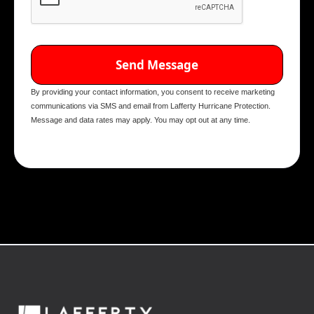
By providing your contact information, you consent to receive marketing
communications via SMS and email from Lafferty Hurricane Protection.
Message and data rates may apply. You may opt out at any time.