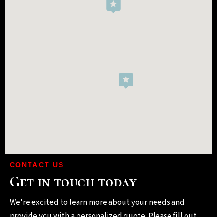
CONTACT US
Get in touch today
We're excited to learn more about your needs and
provide you with a personalized quote. Please fill out