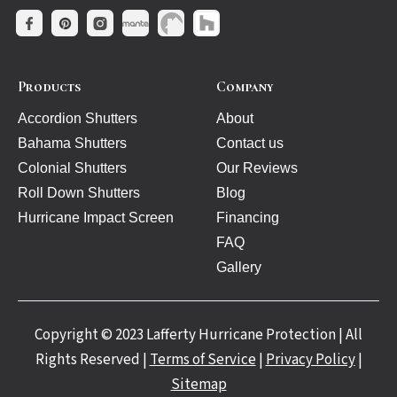
Products
Company
Accordion Shutters
About
Bahama Shutters
Contact us
Colonial Shutters
Our Reviews
Roll Down Shutters
Blog
Hurricane Impact Screen
Financing
FAQ
Gallery
Copyright © 2023 Lafferty Hurricane Protection | All
Rights Reserved |
Terms of Service
|
Privacy Policy
|
Sitemap