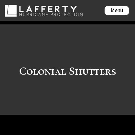
Menu
Colonial Shutters