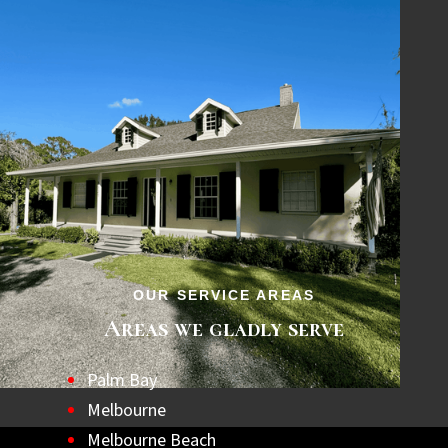
OUR SERVICE AREAS
Areas we gladly serve
Palm Bay
Melbourne
Melbourne Beach