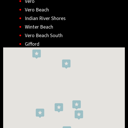
Vero
Vero Beach
Indian River Shores
Winter Beach
Vero Beach South
Gifford
Wabasso
Indialantic
Rockledge
West Melbourne
Viera West
Florida Ridge
Roseland