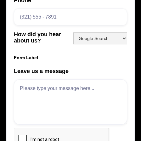
Phone
How did you hear
about us?
Form Label
Leave us a message