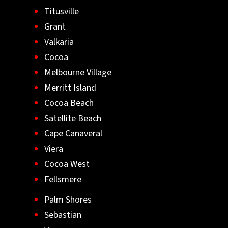
Titusville
Grant
Valkaria
Cocoa
Melbourne Village
Merritt Island
Cocoa Beach
Satellite Beach
Cape Canaveral
Viera
Cocoa West
Fellsmere
Palm Shores
Sebastian