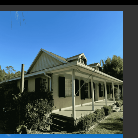
designed to perform, and we are here to
support you every step of the way, from
selection to installation and beyond.
Contact Us Today
Enhance the beauty and functionality of your
home with Colonial Shutters from Lafferty
Hurricane Protection. Contact us today to
schedule a consultation or request a quote.
Our team is ready to assist you in finding the
perfect Colonial Shutter solution for your
home. Experience the timeless elegance,
protection, and charm of Colonial Shutters –
where style meets peace of mind.