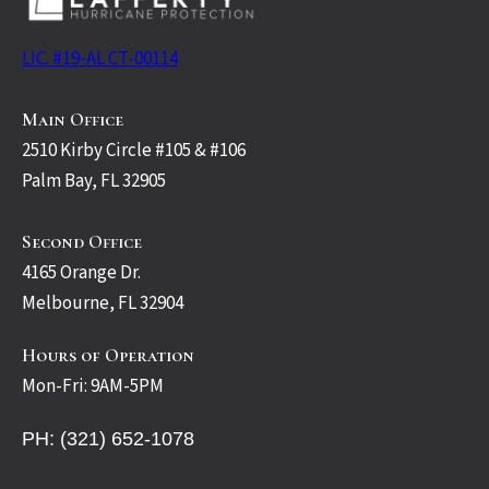
LIC. #19-AL CT-00114
Main Office
2510 Kirby Circle #105 & #106
Palm Bay, FL 32905
Second Office
4165 Orange Dr.
Melbourne, FL 32904
Hours of Operation
Mon-Fri: 9AM-5PM
PH: (321) 652-1078