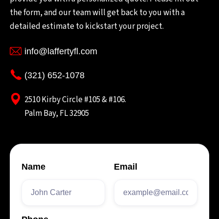
the form, and our team will get back to you with a
detailed estimate to kickstart your project.
info@laffertyfl.com
(321) 652-1078
2510 Kirby Circle #105 & #106.
Palm Bay, FL 32905
Name
Email