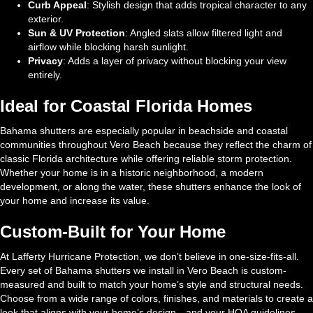
Curb Appeal
: Stylish design that adds tropical character to any
exterior.
Sun & UV Protection
: Angled slats allow filtered light and
airflow while blocking harsh sunlight.
Privacy
: Adds a layer of privacy without blocking your view
entirely.
Ideal for Coastal Florida Homes
Bahama shutters are especially popular in beachside and coastal
communities throughout Vero Beach because they reflect the charm of
classic Florida architecture while offering reliable storm protection.
Whether your home is in a historic neighborhood, a modern
development, or along the water, these shutters enhance the look of
your home and increase its value.
Custom-Built for Your Home
At Lafferty Hurricane Protection, we don’t believe in one-size-fits-all.
Every set of Bahama shutters we install in Vero Beach is custom-
measured and built to match your home’s style and structural needs.
Choose from a wide range of colors, finishes, and materials to create a
look that aligns with your home’s design—and your HOA guidelines.