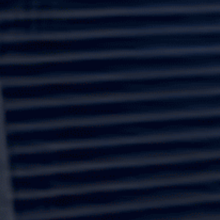
motorized screens. We prioritize premium materials to
ensure your home is safeguarded against severe
weather.