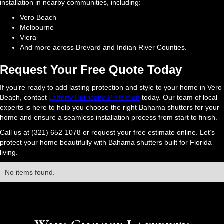
installation in nearby communities, including:
Vero Beach
Melbourne
Viera
And more across Brevard and Indian River Counties.
Request Your Free Quote Today
If you’re ready to add lasting protection and style to your home in Vero
Beach, contact
Lafferty Hurricane Protection
today. Our team of local
experts is here to help you choose the right Bahama shutters for your
home and ensure a seamless installation process from start to finish.
Call us at (321) 652-1078 or request your free estimate online. Let’s
protect your home beautifully with Bahama shutters built for Florida
living.
No items found.