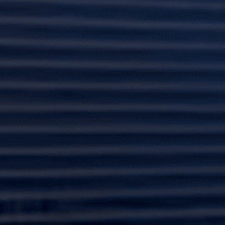
Our dedicated team at Lafferty Hurricane Protection
specializes in hurricane protection, offering a wide
range of hurricane shutters and hurricane-grade