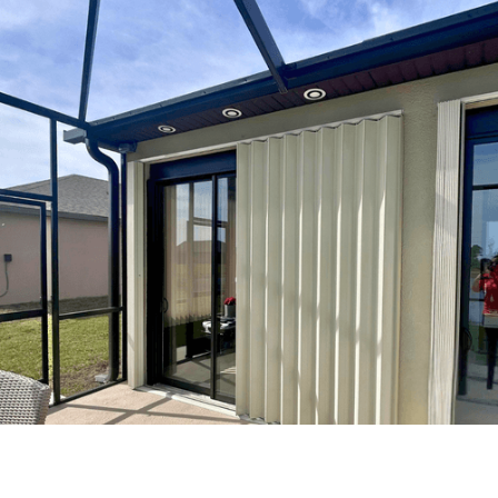
Frequently Asked