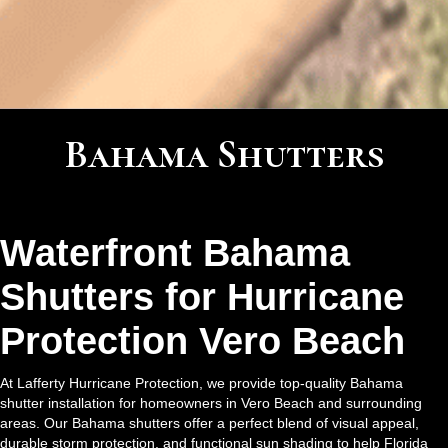
Bahama Shutters
Waterfront Bahama
Shutters for Hurricane
Protection Vero Beach
At Lafferty Hurricane Protection, we provide top-quality Bahama
shutter installation for homeowners in Vero Beach and surrounding
areas. Our Bahama shutters offer a perfect blend of visual appeal,
durable storm protection, and functional sun shading to help Florida