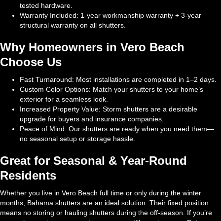
tested hardware.
Warranty Included: 1-year workmanship warranty + 3-year
structural warranty on all shutters.
Why Homeowners in Vero Beach
Choose Us
Fast Turnaround: Most installations are completed in 1–2 days.
Custom Color Options: Match your shutters to your home’s
exterior for a seamless look.
Increased Property Value: Storm shutters are a desirable
upgrade for buyers and insurance companies.
Peace of Mind: Our shutters are ready when you need them—
no seasonal setup or storage hassle.
Great for Seasonal & Year-Round
Residents
Whether you live in Vero Beach full time or only during the winter
months, Bahama shutters are an ideal solution. Their fixed position
means no storing or hauling shutters during the off-season. If you’re