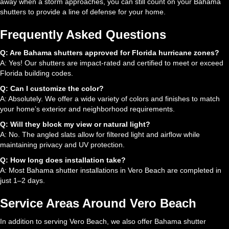
away when a storm approaches, you can still count on your Bahama
shutters to provide a line of defense for your home.
Frequently Asked Questions
Q: Are Bahama shutters approved for Florida hurricane zones?
A: Yes! Our shutters are impact-rated and certified to meet or exceed
Florida building codes.
Q: Can I customize the color?
A: Absolutely. We offer a wide variety of colors and finishes to match
your home’s exterior and neighborhood requirements.
Q: Will they block my view or natural light?
A: No. The angled slats allow for filtered light and airflow while
maintaining privacy and UV protection.
Q: How long does installation take?
A: Most Bahama shutter installations in Vero Beach are completed in
just 1–2 days.
Service Areas Around Vero Beach
In addition to serving Vero Beach, we also offer Bahama shutter