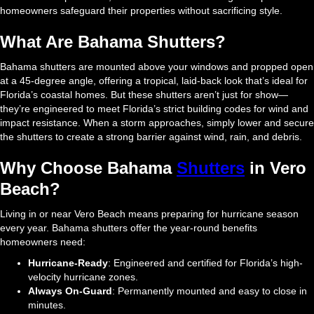
homeowners safeguard their properties without sacrificing style.
What Are Bahama Shutters?
Bahama shutters are mounted above your windows and propped open
at a 45-degree angle, offering a tropical, laid-back look that’s ideal for
Florida’s coastal homes. But these shutters aren’t just for show—
they’re engineered to meet Florida’s strict building codes for wind and
impact resistance. When a storm approaches, simply lower and secure
the shutters to create a strong barrier against wind, rain, and debris.
Why Choose Bahama
Shutters
in Vero
Beach?
Living in or near Vero Beach means preparing for hurricane season
every year. Bahama shutters offer the year-round benefits
homeowners need:
Hurricane-Ready
: Engineered and certified for Florida’s high-
velocity hurricane zones.
Always On-Guard
: Permanently mounted and easy to close in
minutes.