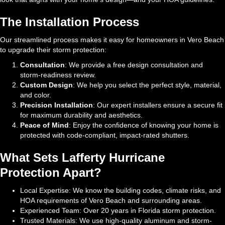
The Installation Process
Our streamlined process makes it easy for homeowners in Vero Beach
to upgrade their storm protection:
Consultation
: We provide a free design consultation and
storm-readiness review.
Custom Design
: We help you select the perfect style, material,
and color.
Precision Installation
: Our expert installers ensure a secure fit
for maximum durability and aesthetics.
Peace of Mind
: Enjoy the confidence of knowing your home is
protected with code-compliant, impact-rated shutters.
What Sets Lafferty Hurricane
Protection Apart?
Local Expertise: We know the building codes, climate risks, and
HOA requirements of Vero Beach and surrounding areas.
Experienced Team: Over 20 years in Florida storm protection.
Trusted Materials: We use high-quality aluminum and storm-