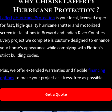
Why Choose Lafferty
Hurricane Protection ?
Lafferty Hurricane Protection
is your local, licensed expert
for fast, high-quality hurricane shutter and motorized
screen installations in Brevard and Indian River Counties.
Every project we complete is custom-designed to enhance
your home's appearance while complying with Florida's
strict building codes.
Plus, we offer extended warranties and flexible
financing
options
to make your project as stress-free as possible.
Get a Quote