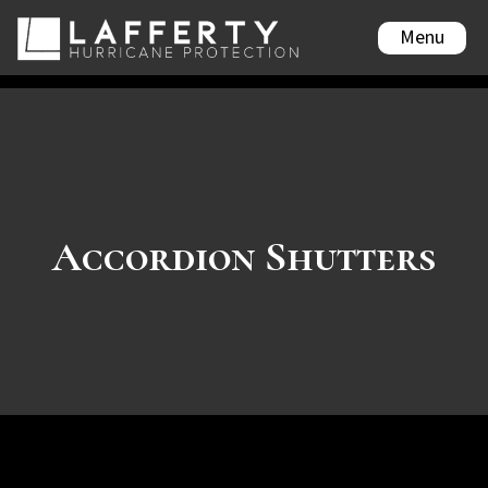
Menu
Accordion Shutters