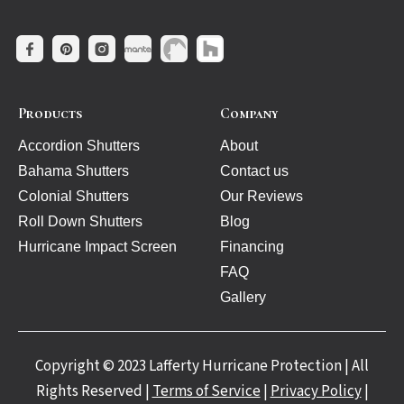
Products
Company
Accordion Shutters
About
Bahama Shutters
Contact us
Colonial Shutters
Our Reviews
Roll Down Shutters
Blog
Hurricane Impact Screen
Financing
FAQ
Gallery
Copyright © 2023 Lafferty Hurricane Protection | All
Rights Reserved |
Terms of Service
|
Privacy Policy
|