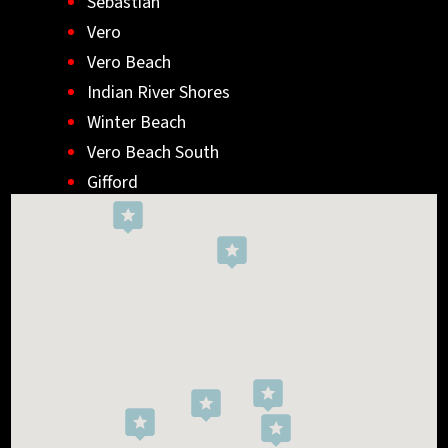
Sebastian
Vero
Vero Beach
Indian River Shores
Winter Beach
Vero Beach South
Gifford
Wabasso
Indialantic
Rockledge
West Melbourne
Viera West
Florida Ridge
Roseland