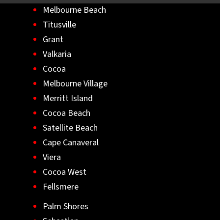
Melbourne Beach
Titusville
Grant
Valkaria
Cocoa
Melbourne Village
Merritt Island
Cocoa Beach
Satellite Beach
Cape Canaveral
Viera
Cocoa West
Fellsmere
Palm Shores