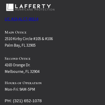
LIC. #19-AL CT-00114
Main Office
2510 Kirby Circle #105 & #106
Palm Bay, FL 32905
Second Office
4165 Orange Dr.
Melbourne, FL 32904
Hours of Operation
Mon-Fri: 9AM-5PM
PH: (321) 652-1078