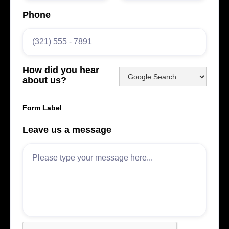
Phone
How did you hear
about us?
Form Label
Leave us a message