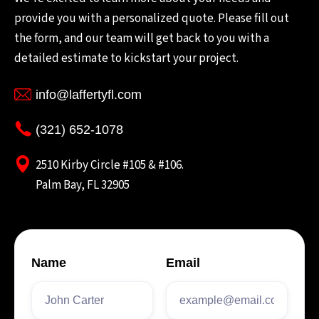
provide you with a personalized quote. Please fill out
the form, and our team will get back to you with a
detailed estimate to kickstart your project.
info@laffertyfl.com
(321) 652-1078
2510 Kirby Circle #105 & #106.
Palm Bay, FL 32905
Name
Email