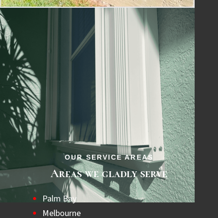
for quality and peace of mind.
OUR SERVICE AREAS
Areas we gladly serve
Palm Bay
Melbourne