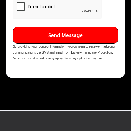
By providing your contact information, you consent to receive marketing
communications via SMS and email from Lafferty Hurricane Protection.
Message and data rates may apply. You may opt out at any time.