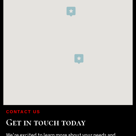
CONTACT US
Get in touch today
We're excited to learn more about your needs and