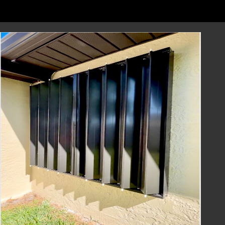
to installing them and more. Trust us to
support you throughout the process.
Contact Us Today
Don't wait until the next hurricane season to
secure your home and protect your loved
ones. Accordion Shutters from Lafferty
Hurricane Protection are the reliable and
efficient solution you need.
Contact us today to schedule a consultation
or request a quote. Our team is ready to
assist you in finding the perfect hurricane
protection solution for your home. Protect
your family and property with Lafferty
Hurricane Protection's Accordion Shutters