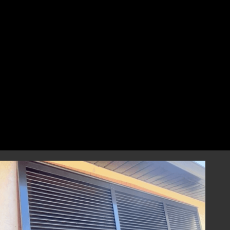
perfect fit that combines style and
resilience.
Professional Installation
Our highly skilled installation team will
handle every aspect of installing your
hurricane shutters with precision and care.
We focus on correct and efficient installation
to guarantee that your hurricane window
shutters perform reliably during any severe
weather event, providing you with
dependable storm protection.
Year-Round Peace of Mind
Once installed, our hurricane shutters will
provide you with ongoing peace of mind,