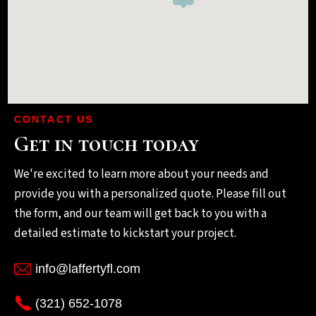
CONTACT US
Get in touch today
We're excited to learn more about your needs and
provide you with a personalized quote. Please fill out
the form, and our team will get back to you with a
detailed estimate to kickstart your project.
info@laffertyfl.com
(321) 652-1078