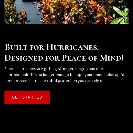
Built for Hurricanes.
Designed for Peace of Mind!
Florida hurricanes are getting stronger, longer, and more
unpredictable. It’s no longer enough to hope your home holds up. You
need proven, hurricane-rated protection you can rely on.
GET STARTED