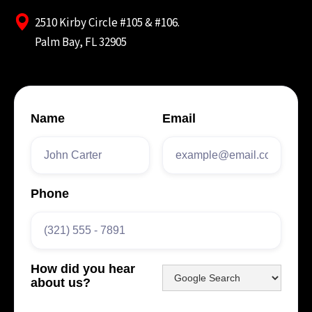
2510 Kirby Circle #105 & #106.
Palm Bay, FL 32905
Name
Email
Phone
How did you hear
about us?