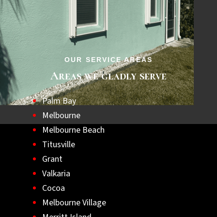
step towards a safer, hurricane-ready home.
Let us help you achieve lasting peace of
mind with the best hurricane shutters
available.
OUR SERVICE AREAS
Areas we gladly serve
Palm Bay
Melbourne
Melbourne Beach
Titusville
Grant
Valkaria
Cocoa
Melbourne Village