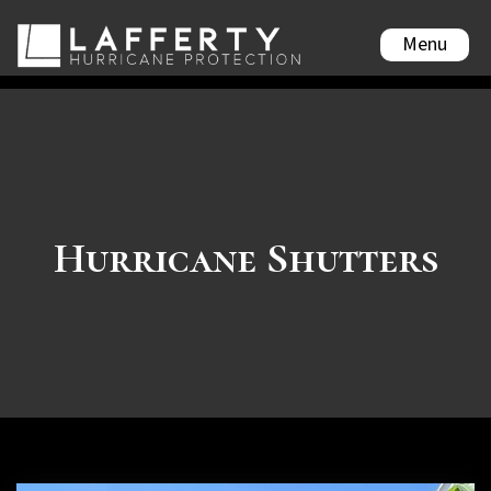
Menu
Hurricane Shutters