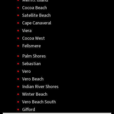
Merritt Island
Cocoa Beach
Satellite Beach
Cape Canaveral
Viera
Cocoa West
Fellsmere
Palm Shores
Sebastian
Vero
Vero Beach
Indian River Shores
Winter Beach
Vero Beach South
Gifford