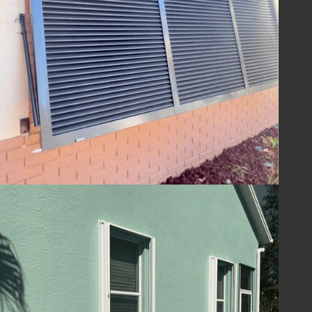
ensuring your home is ready to withstand
the challenges of hurricane season and
beyond. With Lafferty Hurricane Protection’s
shutters, you can be confident in the year-
round safety and security of your property.
Guard Your Home
with Lafferty
Protect your Melbourne, FL home and
ensure your family's safety with hurricane
shutters from
Lafferty Hurricane Protection
.
Our unwavering commitment to quality and
service means you can trust us to provide
superior protection and customer care.
Contact us today at
(321) 652-1078
to
schedule your consultation and take the first