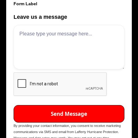
Form Label
Leave us a message
By providing your contact information, you consent to receive marketing
communications via SMS and email from Lafferty Hurricane Protection.
Message and data rates may apply. You may opt out at any time.