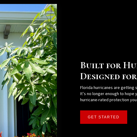
Built for Hu
Designed for
Florida hurricanes are getting 
It’s no longer enough to hope 
hurricane-rated protection you 
GET STARTED