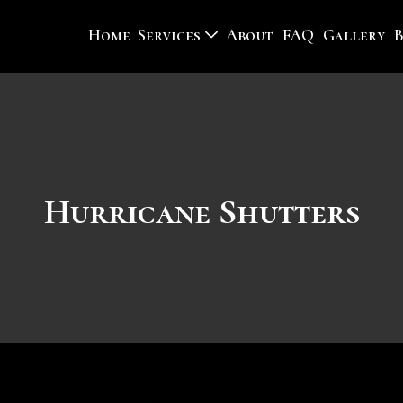
Home
Services
About
FAQ
Gallery
Hurricane Shutters