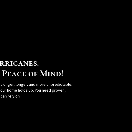
rricanes.
 Peace of Mind!
stronger, longer, and more unpredictable.
your home holds up. You need proven,
can rely on.