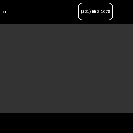
Blog
(321) 652-1078