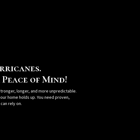
rricanes.
 Peace of Mind!
stronger, longer, and more unpredictable.
your home holds up. You need proven,
can rely on.