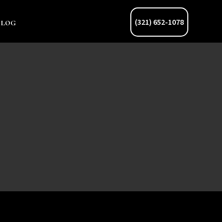
Blog
(321) 652-1078