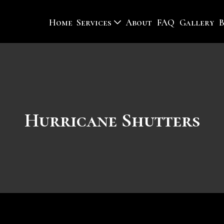
Home
Services
About
FAQ
Gallery
Hurricane Shutters