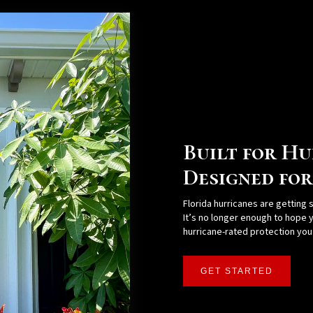
Built for Hu
Designed for
Florida hurricanes are getting 
It’s no longer enough to hope 
hurricane-rated protection you 
GET STARTED