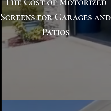
The Cost of Motorized
Screens for Garages and
Patios