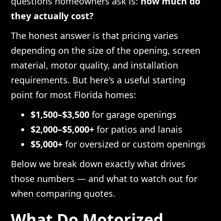
questions homeowners ask is:
how much do
they actually cost?
The honest answer is that pricing varies
depending on the size of the opening, screen
material, motor quality, and installation
requirements. But here's a useful starting
point for most Florida homes:
$1,500–$3,500
for garage openings
$2,000–$5,000+
for patios and lanais
$5,000+
for oversized or custom openings
Below we break down exactly what drives
those numbers — and what to watch out for
when comparing quotes.
What Do Motorized