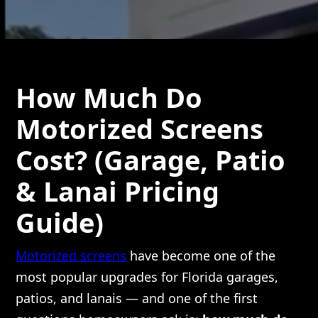
How Much Do
Motorized Screens
Cost? (Garage, Patio
& Lanai Pricing
Guide)
Motorized screens
have become one of the
most popular upgrades for Florida garages,
patios, and lanais — and one of the first