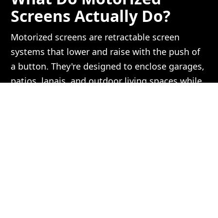
Screens Actually Do?
Motorized screens are retractable screen
systems that lower and raise with the push of
a button. They're designed to enclose garages,
patios, lanais, and outdoor living spaces while
still allowing airflow and visibility.
A well-chosen motorized screen system
reduces:
Insects
— including no-see-ums,
mosquitoes, and flies
Heat and glare
— especially important
for west-facing patios in Florida
UV exposure
— protecting furniture,