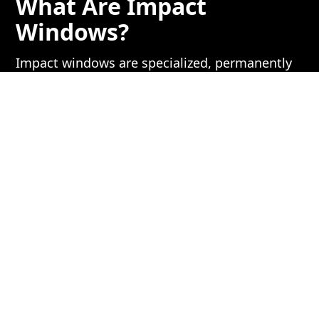
What Are Impact
Windows?
Impact windows are specialized, permanently
installed windows constructed with multiple
layers of laminated glass. They’re engineered
to withstand high-speed impacts and resist
shattering, much like a car windshield.
Key Benefits:
Permanent Protection
– No need to
install or deploy anything before a storm.
Energy Efficiency
– These windows can
improve insulation and reduce energy
bills.
Sound Dampening
– The thick glass