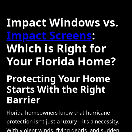
Impact Windows vs.
Impact Screens
:
Which is Right for
Your Florida Home?
Protecting Your Home
Starts With the Right
Barrier
Florida homeowners know that hurricane
protection isn’t just a luxury—it’s a necessity.
With violent winds, flying debris, and sudden