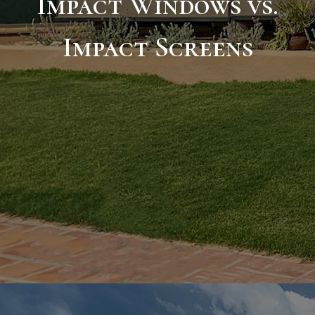
Impact Windows vs.
Impact Screens