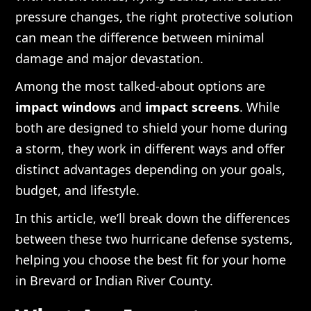
pressure changes, the right protective solution
can mean the difference between minimal
damage and major devastation.
Among the most talked-about options are
impact windows
and
impact screens
. While
both are designed to shield your home during
a storm, they work in different ways and offer
distinct advantages depending on your goals,
budget, and lifestyle.
In this article, we’ll break down the differences
between these two hurricane defense systems,
helping you choose the best fit for your home
in Brevard or Indian River County.