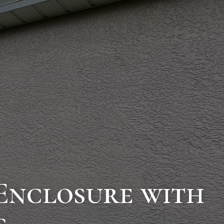
Enclosure with
s