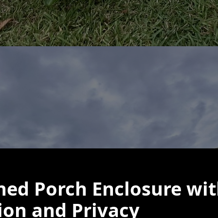
ned Porch Enclosure wit
ion and Privacy