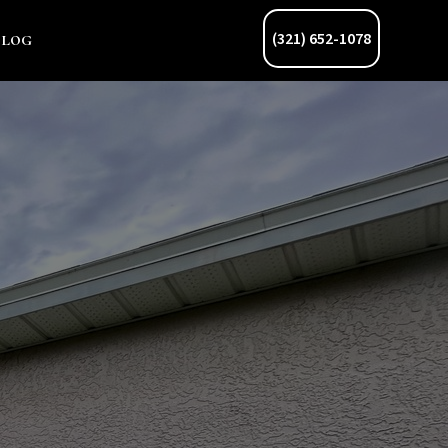
Blog
(321) 652-1078