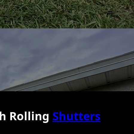
h Rolling
Shutters