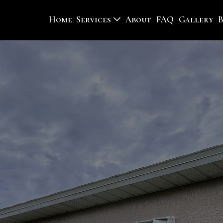
Home
Services
About
FAQ
Gallery