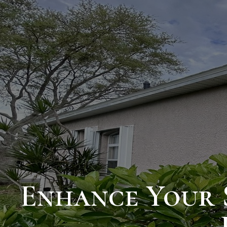
Enhance Your 