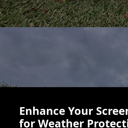
Enhance Your Scree
for Weather Protect