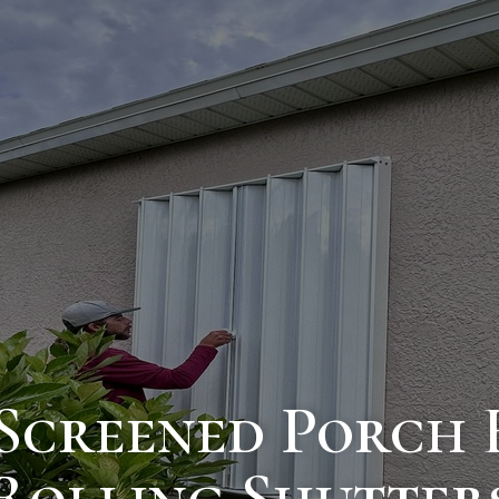
Screened Porch 
Rolling Shutter