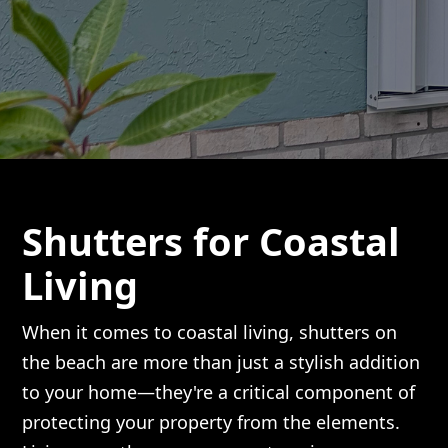
Shutters for Coastal
Living
When it comes to coastal living, shutters on
the beach are more than just a stylish addition
to your home—they're a critical component of
protecting your property from the elements.