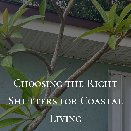
Choosing the Right
Shutters for Coastal
Living