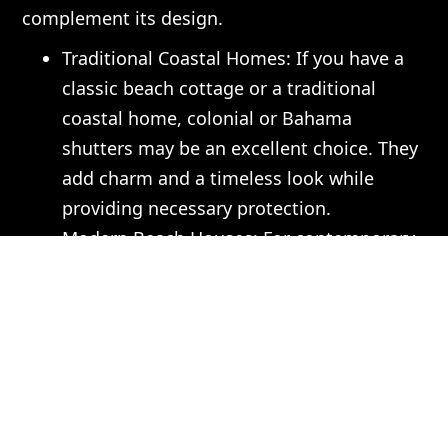
complement its design.
Traditional Coastal Homes: If you have a
classic beach cottage or a traditional
coastal home, colonial or Bahama
shutters may be an excellent choice. They
add charm and a timeless look while
providing necessary protection.
Modern Beach Houses: For contemporary
homes, consider sleek, motorized shutters
that can be easily controlled and offer a
clean aesthetic. These types can blend
seamlessly into your modern design while
providing functionality.
Mediterranean or Spanish Styles: For