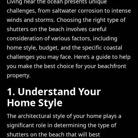
Living near the ocean presents unique
challenges, from saltwater corrosion to intense
winds and storms. Choosing the right type of
shutters on the beach involves careful
consideration of various factors, including
home style, budget, and the specific coastal
challenges you may face. Here’s a guide to help
you make the best choice for your beachfront
property.
1. Understand Your
Home Style
The architectural style of your home plays a
significant role in determining the type of
shutters on the beach that will best