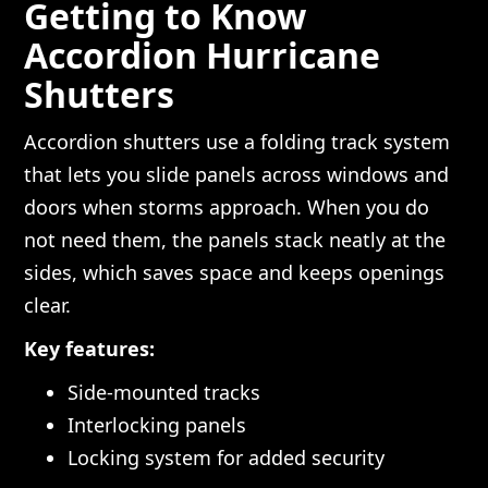
Getting to Know
Accordion Hurricane
Shutters
Accordion shutters use a folding track system
that lets you slide panels across windows and
doors when storms approach. When you do
not need them, the panels stack neatly at the
sides, which saves space and keeps openings
clear.
Key features:
Side-mounted tracks
Interlocking panels
Locking system for added security