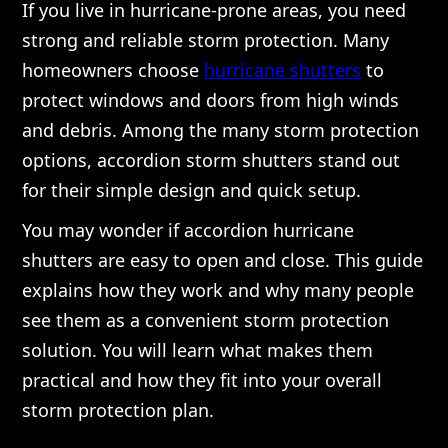
If you live in hurricane-prone areas, you need
strong and reliable storm protection. Many
homeowners choose
hurricane shutters
to
protect windows and doors from high winds
and debris. Among the many storm protection
options, accordion storm shutters stand out
for their simple design and quick setup.
You may wonder if accordion hurricane
shutters are easy to open and close. This guide
explains how they work and why many people
see them as a convenient storm protection
solution. You will learn what makes them
practical and how they fit into your overall
storm protection plan.