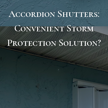
Accordion Shutters:
Convenient Storm
Protection Solution?