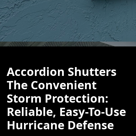
Accordion Shutters
The Convenient
Storm Protection:
Reliable, Easy-To-Use
Hurricane Defense