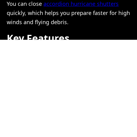
You can close
accordion hurricane shutters
quickly, which helps you prepare faster for high
winds and flying debris.
Key Features
Contributing to Ease of
Use:
1. Easy and Direct Operation:
You can open and close these shutters without
special tools or training. The panels slide along
a track and lock into place with a simple
motion.
Most people can operate them with little